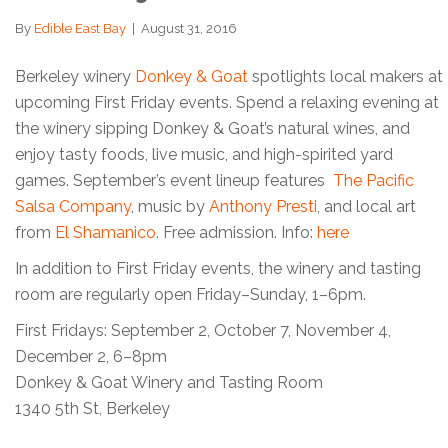
By
Edible East Bay
|
August 31, 2016
Berkeley winery
Donkey & Goat
spotlights local makers at
upcoming First Friday events. Spend a relaxing evening at
the winery sipping Donkey & Goat’s natural wines, and
enjoy tasty foods, live music, and high-spirited yard
games. September’s event lineup features
The Pacific
Salsa Company
, music by
Anthony Presti
, and local art
from
El Shamanico
. Free admission. Info:
here
In addition to First Friday events, the winery and tasting
room are regularly open Friday–Sunday, 1–6pm.
First Fridays: September 2, October 7, November 4,
December 2, 6–8pm
Donkey & Goat Winery and Tasting Room
1340 5th St, Berkeley