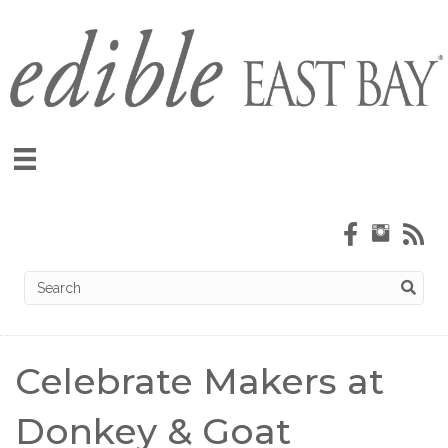
Celebrate Makers at
Donkey & Goat