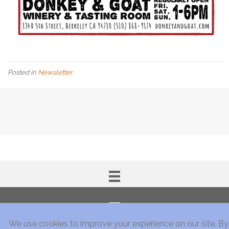
Posted in
Newsletter