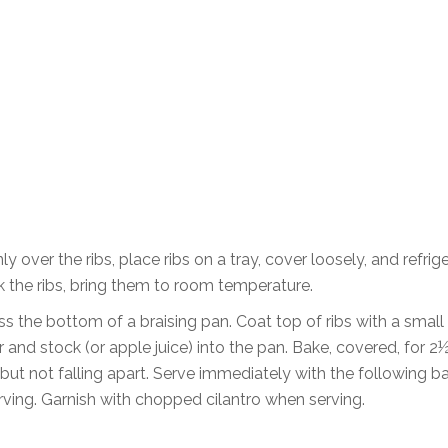
y over the ribs, place ribs on a tray, cover loosely, and refrig
k the ribs, bring them to room temperature.
ross the bottom of a braising pan. Coat top of ribs with a sma
 and stock (or apple juice) into the pan. Bake, covered, for 2
 but not falling apart. Serve immediately with the following 
erving. Garnish with chopped cilantro when serving.