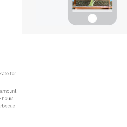
erate for
ll amount
½ hours.
barbecue