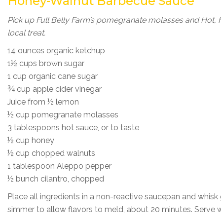
Honey-Walnut Barbecue Sauce
Pick up Full Belly Farm’s pomegranate molasses and Hot, H
local treat.
14 ounces organic ketchup
1½ cups brown sugar
1 cup organic cane sugar
¾ cup apple cider vinegar
Juice from ½ lemon
½ cup pomegranate molasses
3 tablespoons hot sauce, or to taste
½ cup honey
½ cup chopped walnuts
1 tablespoon Aleppo pepper
½ bunch cilantro, chopped
Place all ingredients in a non-reactive saucepan and whisk
simmer to allow flavors to meld, about 20 minutes. Serv