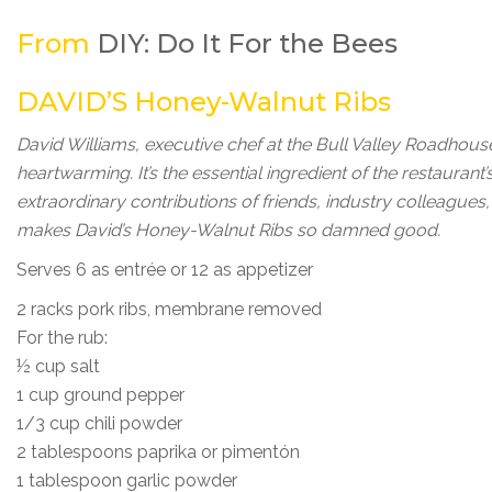
From
DIY: Do It For the Bees
DAVID’S Honey-Walnut Ribs
David Williams, executive chef at the Bull Valley Roadhou
heartwarming. It’s the essential ingredient of the restaurant’
extraordinary contributions of friends, industry colleague
makes David’s Honey-Walnut Ribs so damned good.
Serves 6 as entrée or 12 as appetizer
2 racks pork ribs, membrane removed
For the rub:
½ cup salt
1 cup ground pepper
1/3 cup chili powder
2 tablespoons paprika or pimentón
1 tablespoon garlic powder