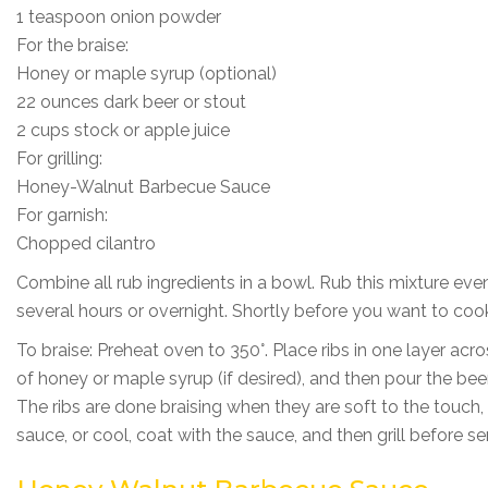
1 teaspoon onion powder
For the braise:
Honey or maple syrup (optional)
22 ounces dark beer or stout
2 cups stock or apple juice
For grilling:
Honey-Walnut Barbecue Sauce
For garnish:
Chopped cilantro
Combine all rub ingredients in a bowl. Rub this mixture evenl
several hours or overnight. Shortly before you want to coo
To braise: Preheat oven to 350°. Place ribs in one layer ac
of honey or maple syrup (if desired), and then pour the beer
The ribs are done braising when they are soft to the touch,
sauce, or cool, coat with the sauce, and then grill before s