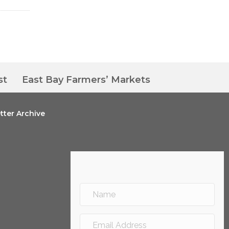
st
East Bay Farmers’ Markets
tter Archive