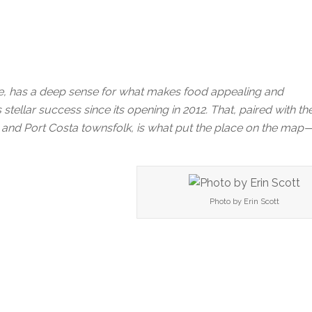
se, has a deep sense for what makes food appealing and
s stellar success since its opening in 2012. That, paired with th
s, and Port Costa townsfolk, is what put the place on the ma
Photo by Erin Scott