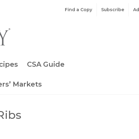
Find a Copy
Subscribe
Ad
cipes
CSA Guide
rs’ Markets
Ribs