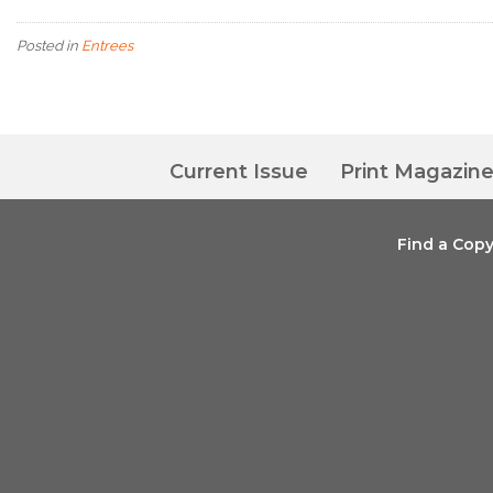
Posted in
Entrees
Current Issue
Print Magazin
Find a Cop