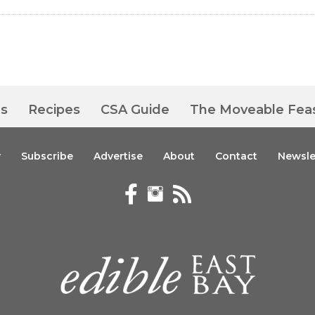
es
Recipes
CSA Guide
The Moveable Fea
y
Subscribe
Advertise
About
Contact
Newsle