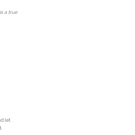
s a true
d let
.