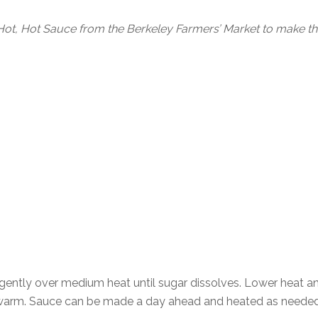
ot, Hot Sauce from the Berkeley Farmers’ Market to make thi
 gently over medium heat until sugar dissolves. Lower heat an
e warm. Sauce can be made a day ahead and heated as needed