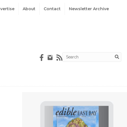
vertise
About
Contact
Newsletter Archive