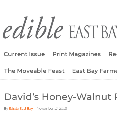
Current Issue
Print Magazines
Re
The Moveable Feast
East Bay Farme
David’s Honey-Walnut 
By
Edible East Bay
|
November 17, 2016