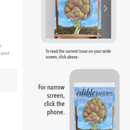
e
p—and