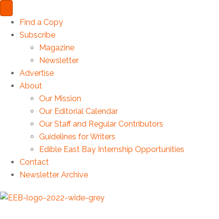
Find a Copy
Subscribe
Magazine
Newsletter
Advertise
About
Our Mission
Our Editorial Calendar
Our Staff and Regular Contributors
Guidelines for Writers
Edible East Bay Internship Opportunities
Contact
Newsletter Archive