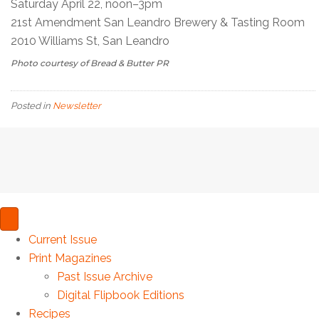
Saturday April 22, noon–3pm
21st Amendment San Leandro Brewery & Tasting Room
2010 Williams St, San Leandro
Photo courtesy of Bread & Butter PR
Posted in
Newsletter
Current Issue
Print Magazines
Past Issue Archive
Digital Flipbook Editions
Recipes