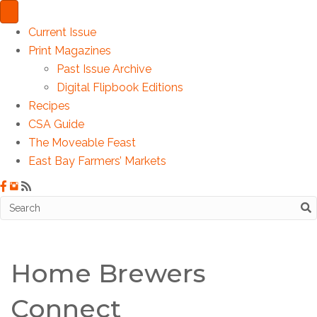
Current Issue
Print Magazines
Past Issue Archive
Digital Flipbook Editions
Recipes
CSA Guide
The Moveable Feast
East Bay Farmers’ Markets
Home Brewers
Connect