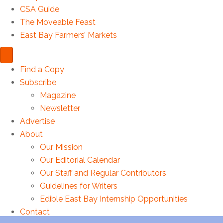
CSA Guide
The Moveable Feast
East Bay Farmers’ Markets
Find a Copy
Subscribe
Magazine
Newsletter
Advertise
About
Our Mission
Our Editorial Calendar
Our Staff and Regular Contributors
Guidelines for Writers
Edible East Bay Internship Opportunities
Please enter your name.
Contact