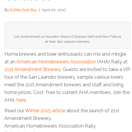
By
Edible East Bay
|
April 20, 2017
21st Amendment co-founders Shaun O’Sullivan (left) and Nico Freccia
at their San Leandro brewery.
Home brewers and beer enthusiasts can mix and mingle
at an
American Homebrewers Association
(AHA) Rally at
21st Amendment Brewery
. Guests are invited to take a VIP
tour of the San Leandro brewery, sample various beers,
meet the 21st Amendment brewers and staff, and bring
home prizes. Cost: Free to current AHA members. Join the
AHA:
here
Read our
Winter 2015 article
about the launch of 21st
Amendment Brewery.
American Homebrewers Association Rally