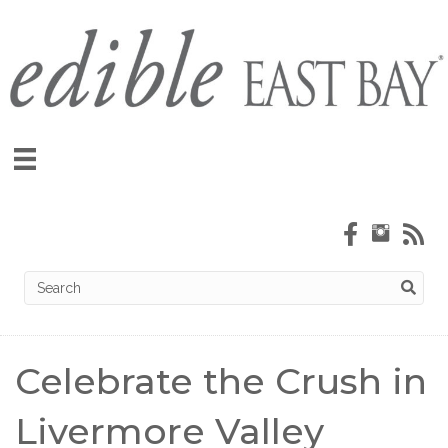
Celebrate the Crush in
Livermore Valley