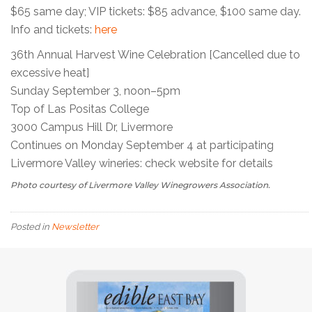
$65 same day; VIP tickets: $85 advance, $100 same day.
Info and tickets:
here
36th Annual Harvest Wine Celebration [Cancelled due to
excessive heat]
Sunday September 3, noon–5pm
Top of Las Positas College
3000 Campus Hill Dr, Livermore
Continues on Monday September 4 at participating
Livermore Valley wineries: check website for details
Photo courtesy of Livermore Valley Winegrowers Association.
Posted in
Newsletter