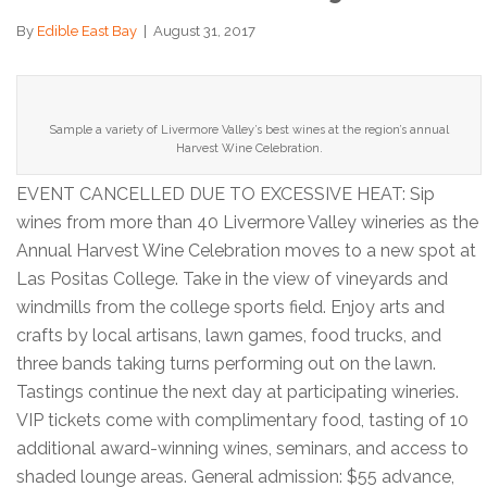
By
Edible East Bay
|
August 31, 2017
Sample a variety of Livermore Valley’s best wines at the region’s annual
Harvest Wine Celebration.
EVENT CANCELLED DUE TO EXCESSIVE HEAT: Sip
wines from more than 40 Livermore Valley wineries as the
Annual Harvest Wine Celebration moves to a new spot at
Las Positas College. Take in the view of vineyards and
windmills from the college sports field. Enjoy arts and
crafts by local artisans, lawn games, food trucks, and
three bands taking turns performing out on the lawn.
Tastings continue the next day at participating wineries.
VIP tickets come with complimentary food, tasting of 10
additional award-winning wines, seminars, and access to
shaded lounge areas. General admission: $55 advance,