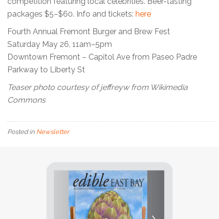
competition featuring local celebrities. Beer-tasting
packages $5–$60. Info and tickets:
here
Fourth Annual Fremont Burger and Brew Fest
Saturday May 26, 11am–5pm
Downtown Fremont – Capitol Ave from Paseo Padre
Parkway to Liberty St
Teaser photo courtesy of jeffreyw from Wikimedia
Commons
Posted in
Newsletter