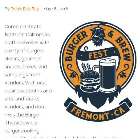
By
Edible East Bay
|
May 18, 2018
Come celebrate
Northern California’s
craft breweries with
plenty of burgers,
sliders, gourmet
snacks, brews, and
samplings from
vendors. Visit local
business booths and
arts-and-crafts
vendors, and don’t
miss the Burger
Throwdown, a
burger-cooking