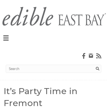
It’s Party Time in
Fremont