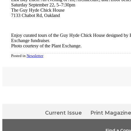
Saturday September 22, 5
–
7:30pm
The Guy Hyde Chick House
7133 Chabot Rd, Oakland
Enjoy curated tours of the Guy Hyde Chick House designed by 
Exchange fundraiser.
Photo courtesy of the Plant Exchange.
Posted in
Newsletter
Current Issue
Print Magazin
Find a Cop