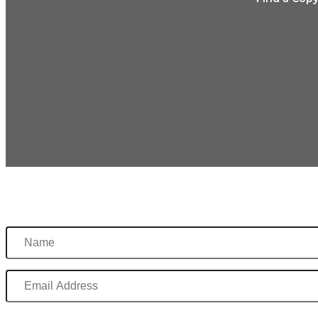
Name
Email
Address