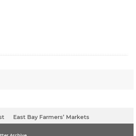
st
East Bay Farmers’ Markets
tter Archive