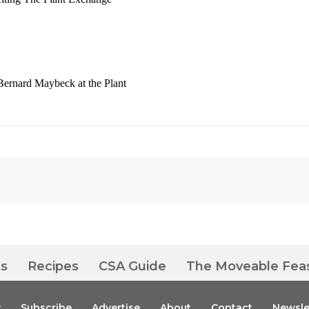
Bernard Maybeck at the Plant
es
Recipes
CSA Guide
The Moveable Fea
y
Subscribe
Advertise
About
Contact
Newsle