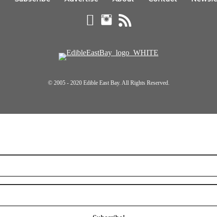
© 2005 - 2020 Edible East Bay. All Rights Reserved.