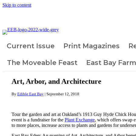
Skip to content
Current Issue
Print Magazines
R
The Moveable Feast
East Bay Farm
Art, Arbor, and Architecture
By
Edible East Bay
|
September 12, 2018
Tour the garden and art at Oakland’s 1913 Guy Hyde Chick House
event is a fundraiser for the
Plant Exchange
, which offers swap e
to more places, increase access to plants and gardens for unders
East Bay Eden: An evening of Art, Architecture, and Arbor bene