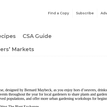
Find a Copy
Subscribe
Adv
ecipes
CSA Guide
ers’ Markets
, designed by Bernard Maybeck, as you enjoy hors d’oeuvres, drinks, a
vents throughout the year for local gardeners to share plants and garde
erved populations, and offer more urban gardening workshops for beginn
fiting The Plant Exchange