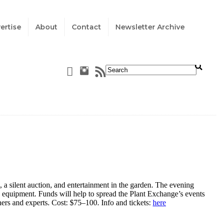
ertise
About
Contact
Newsletter Archive
 silent auction, and entertainment in the garden. The evening
n equipment. Funds will help to spread the Plant Exchange’s events
ers and experts. Cost: $75
–
100. Info and tickets:
here