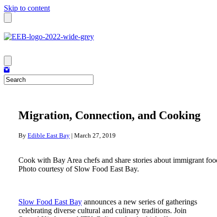
Skip to content
Migration, Connection, and Cooking
By
Edible East Bay
|
March 27, 2019
Cook with Bay Area chefs and share stories about immigrant food 
Photo courtesy of Slow Food East Bay.
Slow Food East Bay
announces a new series of gatherings
celebrating diverse cultural and culinary traditions. Join