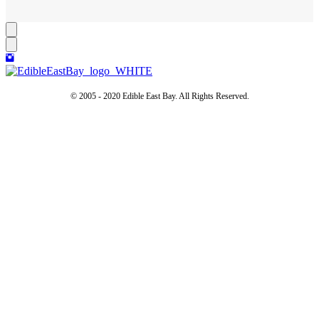
© 2005 - 2020 Edible East Bay. All Rights Reserved.