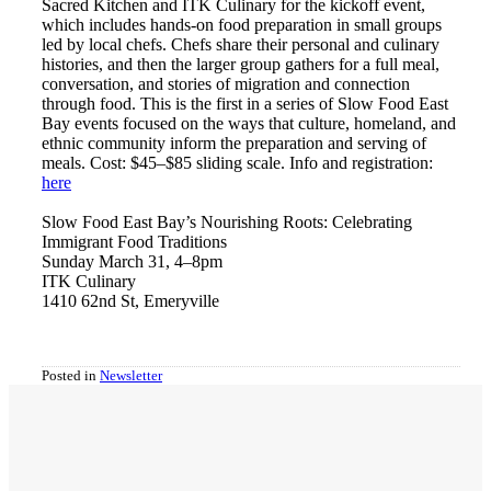
Sacred Kitchen and ITK Culinary for the kickoff event,
which includes hands-on food preparation in small groups
led by local chefs. Chefs share their personal and culinary
histories, and then the larger group gathers for a full meal,
conversation, and stories of migration and connection
through food. This is the first in a series of Slow Food East
Bay events focused on the ways that culture, homeland, and
ethnic community inform the preparation and serving of
meals. Cost: $45–$85 sliding scale. Info and registration:
h
ere
Slow Food East Bay’s Nourishing Roots: Celebrating
Immigrant Food Traditions
Sunday March 31, 4–8pm
ITK Culinary
1410 62nd St, Emeryville
Posted in
Newsletter