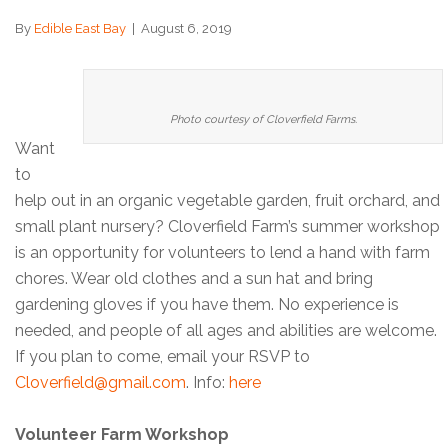
By
Edible East Bay
|
August 6, 2019
Photo courtesy of Cloverfield Farms.
Want
to
help out in an organic vegetable garden, fruit orchard, and
small plant nursery? Cloverfield Farm’s summer workshop
is an opportunity for volunteers to lend a hand with farm
chores. Wear old clothes and a sun hat and bring
gardening gloves if you have them. No experience is
needed, and people of all ages and abilities are welcome.
If you plan to come, email your RSVP to
Cloverfield@gmail.com
. Info:
here
Volunteer Farm Workshop