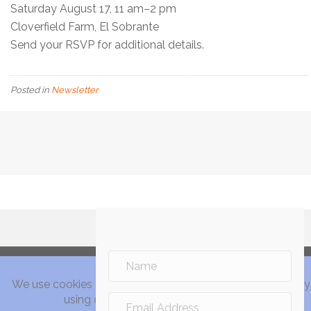
Saturday August 17, 11 am–2 pm
Cloverfield Farm, El Sobrante
Send your RSVP for additional details.
Posted in
Newsletter