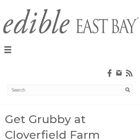
Get Grubby at
Cloverfield Farm