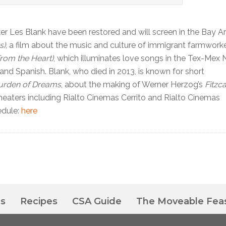
 Les Blank have been restored and will screen in the Bay Ar
s)
, a film about the music and culture of immigrant farmwork
rom the Heart)
, which illuminates love songs in the Tex-Mex 
h and Spanish. Blank, who died in 2013, is known for short
urden of Dreams
, about the making of Werner Herzog’s
Fitzc
eaters including Rialto Cinemas Cerrito and Rialto Cinemas
edule:
here
es
Recipes
CSA Guide
The Moveable Fea