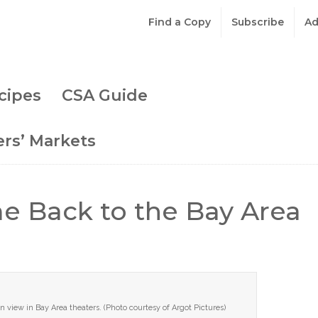
Find a Copy
Subscribe
Ad
cipes
CSA Guide
rs’ Markets
e Back to the Bay Area
 view in Bay Area theaters. (Photo courtesy of Argot Pictures)