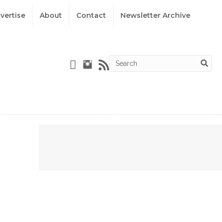
vertise
About
Contact
Newsletter Archive