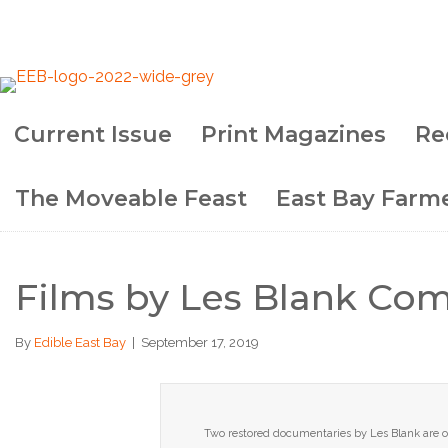
Current Issue
Print Magazines
Re
Subscribe!
The Moveable Feast
East Bay Farme
Films by Les Blank Com
By
Edible East Bay
|
September 17, 2019
Two restored documentaries by Les Blank are on