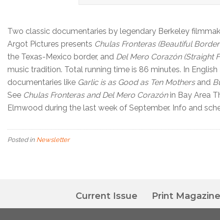
Two classic documentaries by legendary Berkeley filmmaker
Argot Pictures presents
Chulas Fronteras (Beautiful Border
the Texas-Mexico border, and
Del Mero Corazón (Straight F
music tradition. Total running time is 86 minutes. In Englis
documentaries like
Garlic is as Good as Ten Mothers
and
B
See
Chulas Fronteras and Del Mero Corazón
in Bay Area Th
Elmwood during the last week of September. Info and sch
Posted in
Newsletter
Current Issue
Print Magazin