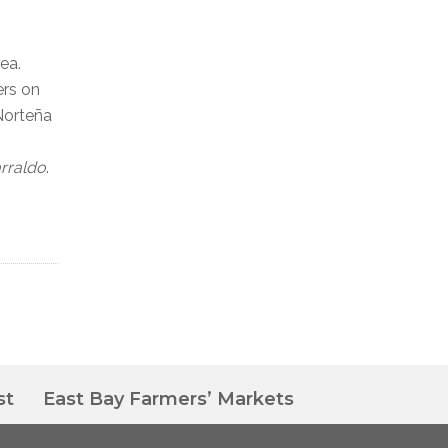
ea.
ers on
Norteña
arraldo
.
st
East Bay Farmers’ Markets