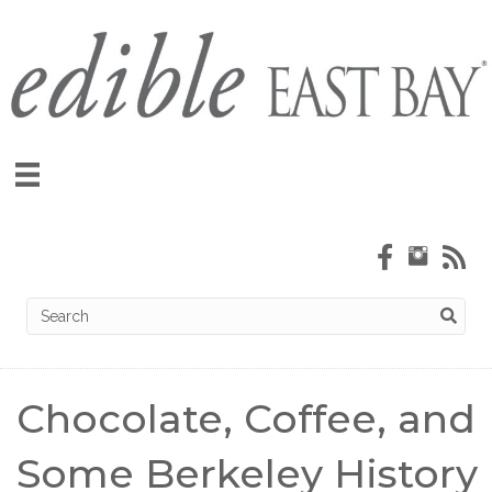
Chocolate, Coffee, and
Some Berkeley History