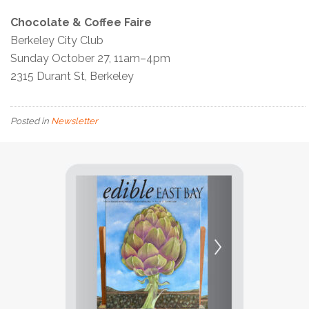
Chocolate & Coffee Faire
Berkeley City Club
Sunday October 27, 11am–4pm
2315 Durant St, Berkeley
Posted in
Newsletter