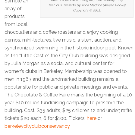
Sample an
faire.
Photo credit: Sang An, from
Sinfully Easy
Delicious Desserts
by Alice Medrich (Artisan Books).
array of
Copyright © 2012.
products
from local
chocolatiers and coffee roasters and enjoy cooking
demos, mini-lectures, live music, a silent auction, and
synchronized swimming in the historic indoor pool. Known
as the “Little Castle,” the City Club building was designed
by Julia Morgan as a social and cultural center for
women’s clubs in Berkeley. Membership was opened to
men in 1963 and the landmarked building remains a
popular site for public and private meetings and events.
The Chocolate & Coffee Faire marks the beginning of a 10
year, $10 million fundraising campaign to preserve the
building. Cost: $35 adults, $25 children 12 and under; raffle
tickets $20 each, 6 for $100. Tickets:
here
or
berkeleycityclubconservancy