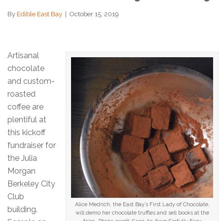
By
Edible East Bay
|
October 15, 2019
Artisanal
chocolate
and custom-
roasted
coffee are
plentiful at
this kickoff
fundraiser for
the Julia
Morgan
Berkeley City
Club
Alice Medrich, the East Bay’s First Lady of Chocolate,
building.
will demo her chocolate truffles and sell books at the