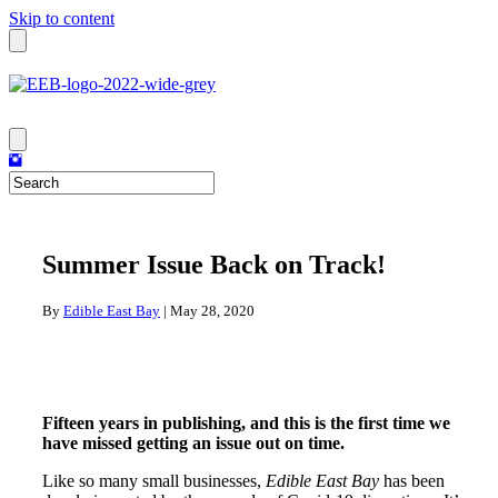
Skip to content
Summer Issue Back on Track!
By
Edible East Bay
|
May 28, 2020
Fifteen years in publishing, and this is the first time we
have missed getting an issue out on time.
Like so many small businesses,
Edible East Bay
has been