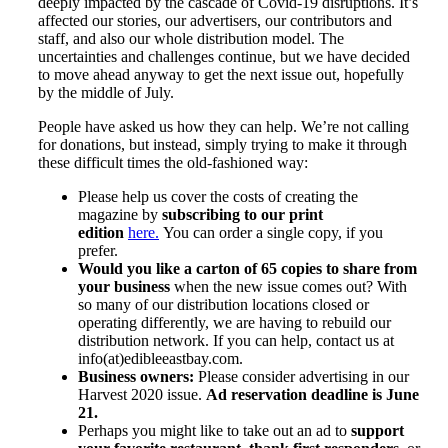
deeply impacted by the cascade of Covid-19 disruptions. It’s
affected our stories, our advertisers, our contributors and
staff, and also our whole distribution model. The
uncertainties and challenges continue, but we have decided
to move ahead anyway to get the next issue out, hopefully
by the middle of July.
People have asked us how they can help. We’re not calling
for donations, but instead, simply trying to make it through
these difficult times the old-fashioned way:
Please help us cover the costs of creating the
magazine by
subscribing to our print
edition
here.
You can order a single copy, if you
prefer.
Would you like a carton of 65 copies to share from
your business
when the new issue comes out? With
so many of our distribution locations closed or
operating differently, we are having to rebuild our
distribution network. If you can help, contact us at
info(at)edibleeastbay.com.
Business owners:
Please consider advertising in our
Harvest 2020 issue.
Ad reservation deadline is June
21.
Perhaps you might like to take out an ad to
support