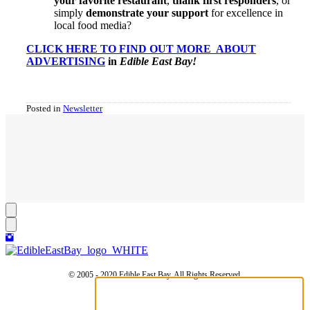
your favorite restaurant
,
thank first responders
, or
simply
demonstrate your support
for excellence in
local food media?
CLICK HERE TO FIND OUT MORE ABOUT
ADVERTISING
in
Edible East Bay!
Posted in
Newsletter
© 2005 - 2020 Edible East Bay. All Rights Reserved.