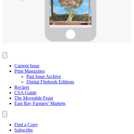
Current Issue
Print Magazines
Past Issue Archive
Digital Flipbook Editions
Recipes
CSA Guide
The Moveable Feast
East Bay Farmers’ Markets
Find a Copy
Subscribe