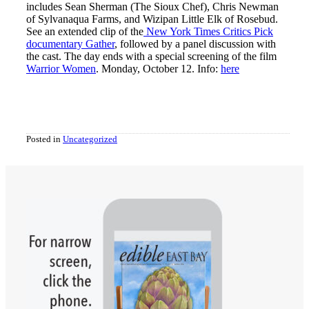
includes Sean Sherman (The Sioux Chef), Chris Newman
of Sylvanaqua Farms, and Wizipan Little Elk of Rosebud.
See an extended clip of the
New York Times Critics Pick
documentary Gather
, followed by a panel discussion with
the cast. The day ends with a special screening of the film
Warrior Women
. Monday, October 12. Info:
here
Posted in
Uncategorized