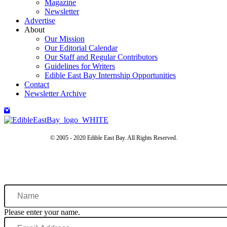
Magazine
Newsletter
Advertise
About
Our Mission
Our Editorial Calendar
Our Staff and Regular Contributors
Guidelines for Writers
Edible East Bay Internship Opportunities
Contact
Newsletter Archive
© 2005 - 2020 Edible East Bay. All Rights Reserved.
Name
Please enter your name.
Email