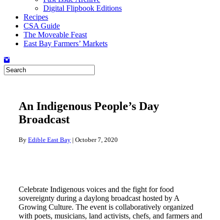
Digital Flipbook Editions
Recipes
CSA Guide
The Moveable Feast
East Bay Farmers’ Markets
An Indigenous People’s Day
Broadcast
By
Edible East Bay
|
October 7, 2020
Celebrate Indigenous voices and the fight for food
sovereignty during a daylong broadcast hosted by A
Growing Culture. The event is collaboratively organized
with poets, musicians, land activists, chefs, and farmers and