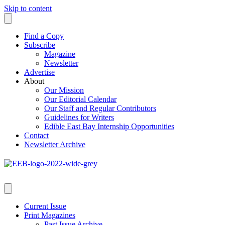
Skip to content
Find a Copy
Subscribe
Magazine
Newsletter
Advertise
About
Our Mission
Our Editorial Calendar
Our Staff and Regular Contributors
Guidelines for Writers
Edible East Bay Internship Opportunities
Contact
Newsletter Archive
Current Issue
Print Magazines
Past Issue Archive