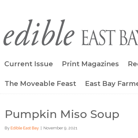
Current Issue
Print Magazines
Re
The Moveable Feast
East Bay Farme
Pumpkin Miso Soup
By
Edible East Bay
|
November 9, 2021