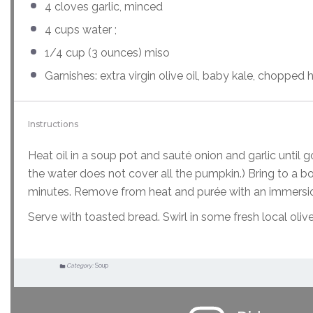
4
cloves garlic, minced
4
cups
water
;
1/4
cup
(3 ounces)
miso
Garnishes: extra virgin olive oil, baby kale, choppe
Instructions
Heat oil in a soup pot and sauté onion and garlic until 
the water does not cover all the pumpkin.) Bring to a bo
minutes. Remove from heat and purée with an immersio
Serve with toasted bread. Swirl in some fresh local oli
Category:
Soup