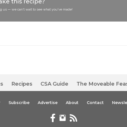
ke this recipe?
ag us — we can't wait to see what you've made!
es
Recipes
CSA Guide
The Moveable Fea
y
Subscribe
Advertise
About
Contact
Newsle