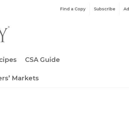
Find a Copy
Subscribe
Ad
cipes
CSA Guide
rs’ Markets