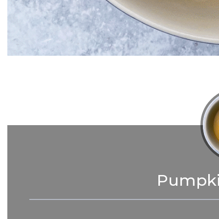
Pumpki