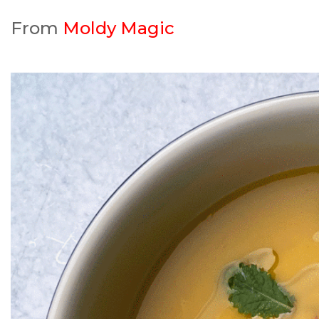
From
Moldy Magic