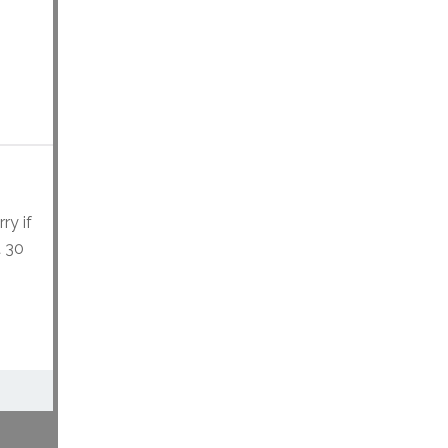
ry if
t 30