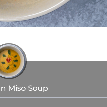
n Miso Soup