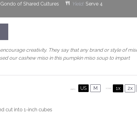
 Gondo of Shared Cultures
Yield:
Serve 4
encourage creativity. They say that any brand or style of mis
sed our cashew miso in this pumpkin miso soup to impart
US
M
1x
2x
SCALE
UNITS
nd cut into
1
-inch cubes