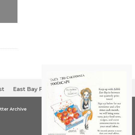
st
East Bay Farmers’ Markets
tter Archive