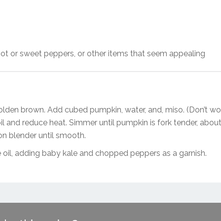
d hot or sweet peppers, or other items that seem appealing
golden brown. Add cubed pumpkin, water, and, miso. (Don’t wor
il and reduce heat. Simmer until pumpkin is fork tender, abou
n blender until smooth.
ve oil, adding baby kale and chopped peppers as a garnish.