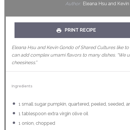
Author:
Eleana Hsu and Kevin
PRINT RECIPE
Eleana Hsu and Kevin Gondo of Shared Cultures like to 
can add complex umami flavors to many dishes. “We u
cheesiness.”
Ingredients
1
small sugar pumpkin, quartered, peeled, seeded, a
1 tablespoon
extra virgin olive oil
1
onion, chopped