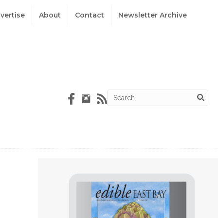
vertise
About
Contact
Newsletter Archive