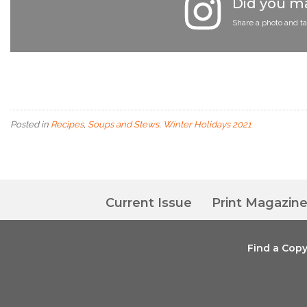
Did you ma
Share a photo and t
Posted in
Recipes
,
Soups and Stews
,
Winter Holidays 2021
Current Issue
Print Magazin
Find a Cop