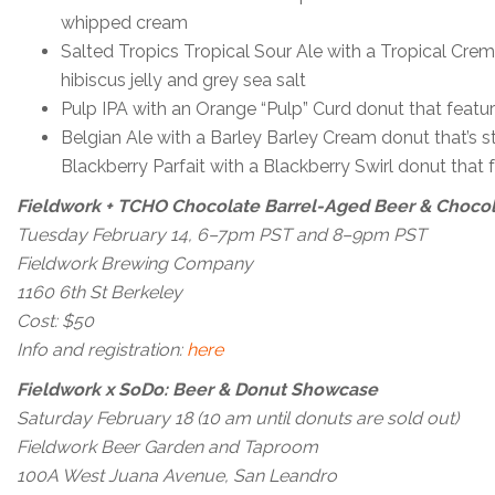
whipped cream
Salted Tropics Tropical Sour Ale with a Tropical Cre
hibiscus jelly and grey sea salt
Pulp IPA with an Orange “Pulp” Curd donut that feat
Belgian Ale with a Barley Barley Cream donut that’s s
Blackberry Parfait with a Blackberry Swirl donut tha
Fieldwork + TCHO Chocolate Barrel-Aged Beer & Chocol
Tuesday February 14, 6–7pm PST and 8–9pm PST
Fieldwork Brewing Company
1160 6th St Berkeley
Cost: $50
Info and registration:
here
Fieldwork x SoDo: Beer & Donut Showcase
Saturday February 18 (10 am until donuts are sold out)
Fieldwork Beer Garden and Taproom
100A West Juana Avenue, San Leandro