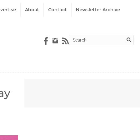
vertise
About
Contact
Newsletter Archive
ay