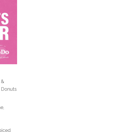
 &
o Donuts
e,
piced