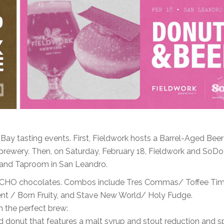
ay tasting events. First, Fieldwork hosts a Barrel-Aged Beer
 brewery. Then, on Saturday, February 18, Fieldwork and SoD
 and Taproom in San Leandro.
d TCHO chocolates. Combos include Tres Commas/ Toffee Tim
t / Born Fruity, and Stave New World/ Holy Fudge.
h the perfect brew:
 donut that features a malt syrup and stout reduction and s