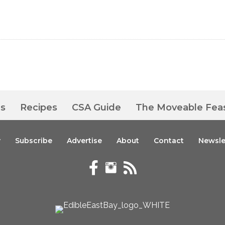
es
Recipes
CSA Guide
The Moveable Fea
y
Subscribe
Advertise
About
Contact
Newsle