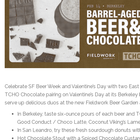
Celebrate SF Beer Week and Valentine’s Day with two East B
TCHO Chocolate pairing on Valentine’s Day at its Berkeley
serve up delicious duos at the new Fieldwork Beer Garden
In Berkeley, taste six-ounce pours of each beer an
Good Conduct / Choco Latte, Coconut Viking’s Lamen
In San Leandro, try these fresh sourdough donuts wit
Hot Chocolate Stout with a Spiced Chocolate Custard