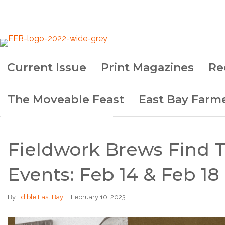
Current Issue
Print Magazines
Re
The Moveable Feast
East Bay Farme
Fieldwork Brews Find T
Events: Feb 14 & Feb 18
By
Edible East Bay
|
February 10, 2023