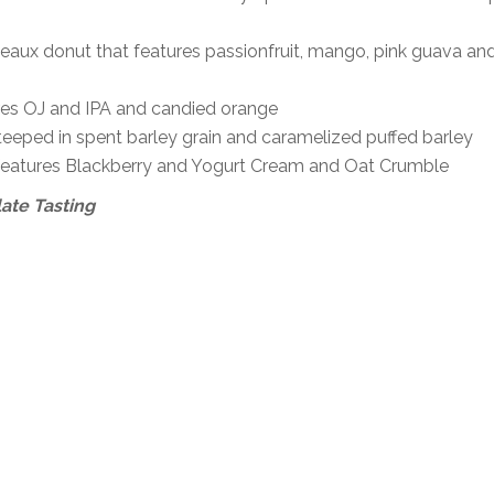
meaux donut that features passionfruit, mango, pink guava an
ures OJ and IPA and candied orange
teeped in spent barley grain and caramelized puffed barley
t features Blackberry and Yogurt Cream and Oat Crumble
ate Tasting