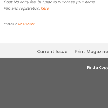
Cost: No entry fee, but plan to purchase your items
Info and registration:
here
Posted in
Newsletter
Current Issue
Print Magazin
Find a Cop