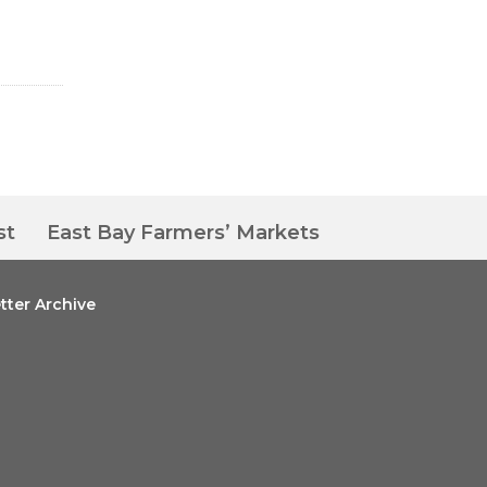
st
East Bay Farmers’ Markets
tter Archive