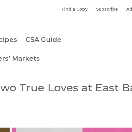
Find a Copy
Subscribe
Ad
cipes
CSA Guide
rs’ Markets
wo True Loves at East B