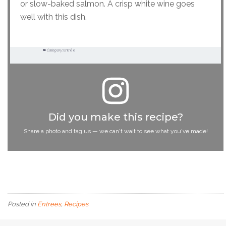
or slow-baked salmon. A crisp white wine goes
well with this dish.
Category:
Entrée
Did you make this recipe?
Share a photo and tag us — we can't wait to see what you've made!
Posted in
Entrees
,
Recipes