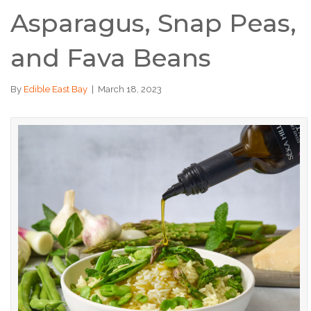
Asparagus, Snap Peas,
and Fava Beans
By
Edible East Bay
|
March 18, 2023