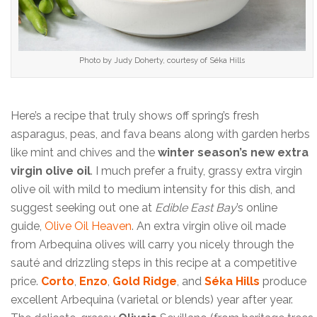
Photo by Judy Doherty, courtesy of Séka Hills
Here’s a recipe that truly shows off spring’s fresh
asparagus, peas, and fava beans along with garden herbs
like mint and chives and the
winter season’s new extra
virgin olive oil
. I much prefer a fruity, grassy extra virgin
olive oil with mild to medium intensity for this dish, and
suggest seeking out one at
Edible East Bay
’s online
guide,
Olive Oil Heaven
. An extra virgin olive oil made
from Arbequina olives will carry you nicely through the
sauté and drizzling steps in this recipe at a competitive
price.
Corto
,
Enzo
,
Gold Ridge
, and
Séka Hills
produce
excellent Arbequina (varietal or blends) year after year.