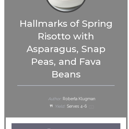
Hallmarks of Spring
Risotto with
Asparagus, Snap
Peas, and Fava
Beans
Author:
Roberta Klugman
Yield:
Serves
4
-6
1
x