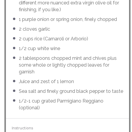
different more nuanced extra virgin olive oil for
finishing, if you like.)
1
purple onion or spring onion, finely chopped
2
cloves garlic
2
cups
rice
(Carnaroli or Arborio)
1/2
cup
white wine
2 tablespoons
chopped mint and chives plus
some whole or lightly chopped leaves for
garnish
Juice and zest of 1 lemon
Sea salt and finely ground black pepper to taste
1/2
-
1
cup
grated
Parmigiano Reggiano
(optional)
Instructions