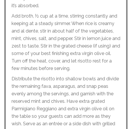
it’s absorbed.
Add broth, ½ cup at a time, stirring constantly and
keeping at a steady simmer. When rice is creamy
and al dente, stir in about half of the vegetables,
mint, chives, salt, and pepper. Stir in lemon juice and
zest to taste. Stir in the grated cheese (if using) and
some of your best finishing extra virgin olive oil.
Turn off the heat, cover, and let risotto rest for a
few minutes before serving.
Distribute the risotto into shallow bowls and divide
the remaining fava, asparagus, and snap peas
evenly among the servings, and garnish with the
reserved mint and chives. Have extra grated
Parmigiano Reggiano and extra virgin olive oil on
the table so your guests can add more as they
wish. Serve as an entrée or a side dish with grilled