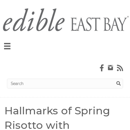
Hallmarks of Spring
Risotto with