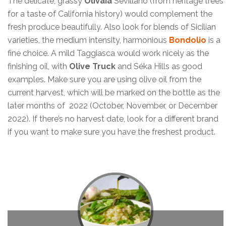
The delicate, grassy
Olivaia
Sevillano (from heritage trees
for a taste of California history) would complement the
fresh produce beautifully. Also look for blends of Sicilian
varieties, the medium intensity, harmonious
Bondolio
is a
fine choice. A mild Taggiasca would work nicely as the
finishing oil, with
Olive Truck
and Séka Hills as good
examples. Make sure you are using olive oil from the
current harvest, which will be marked on the bottle as the
later months of 2022 (October, November, or December
2022). If there’s no harvest date, look for a different brand
if you want to make sure you have the freshest product.