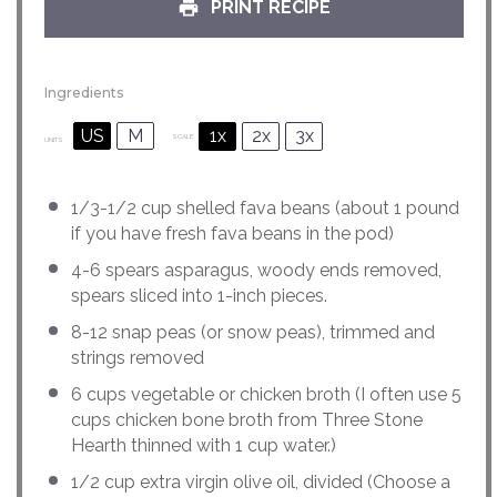
PRINT RECIPE
Ingredients
US
M
1x
2x
3x
SCALE
UNITS
1/3
-
1/2
cup
shelled
fava beans
(about 1 pound
if you have fresh fava beans in the pod)
4
-
6
spears asparagus, woody ends removed,
spears sliced into
1
-inch pieces.
8
-
12
snap peas (or snow peas), trimmed and
strings removed
6
cups
vegetable or
chicken broth
(I often use 5
cups chicken bone broth from Three Stone
Hearth thinned with 1 cup water.)
1/2
cup
extra virgin olive oil
, divided (Choose a