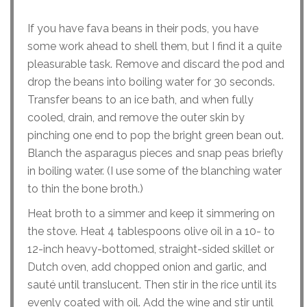
If you have fava beans in their pods, you have
some work ahead to shell them, but I find it a quite
pleasurable task. Remove and discard the pod and
drop the beans into boiling water for 30 seconds.
Transfer beans to an ice bath, and when fully
cooled, drain, and remove the outer skin by
pinching one end to pop the bright green bean out.
Blanch the asparagus pieces and snap peas briefly
in boiling water. (I use some of the blanching water
to thin the bone broth.)
Heat broth to a simmer and keep it simmering on
the stove. Heat 4 tablespoons olive oil in a 10- to
12-inch heavy-bottomed, straight-sided skillet or
Dutch oven, add chopped onion and garlic, and
sauté until translucent. Then stir in the rice until its
evenly coated with oil. Add the wine and stir until