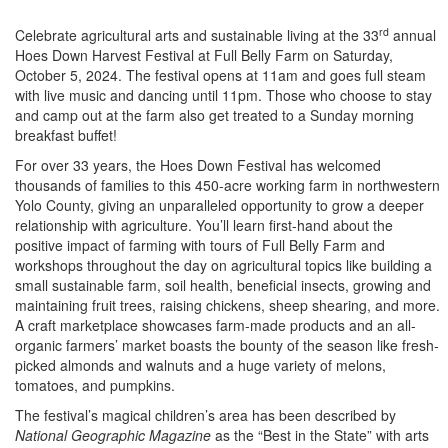
rd
Celebrate agricultural arts and sustainable living at the 33
annual
Hoes Down Harvest Festival at Full Belly Farm on Saturday,
October 5, 2024. The festival opens at 11am and goes full steam
with live music and dancing until 11pm. Those who choose to stay
and camp out at the farm also get treated to a Sunday morning
breakfast buffet!
For over 33 years, the Hoes Down Festival has welcomed
thousands of families to this 450-acre working farm in northwestern
Yolo County, giving an unparalleled opportunity to grow a deeper
relationship with agriculture. You’ll learn first-hand about the
positive impact of farming with tours of Full Belly Farm and
workshops throughout the day on agricultural topics like building a
small sustainable farm, soil health, beneficial insects, growing and
maintaining fruit trees, raising chickens, sheep shearing, and more.
A craft marketplace showcases farm-made products and an all-
organic farmers’ market boasts the bounty of the season like fresh-
picked almonds and walnuts and a huge variety of melons,
tomatoes, and pumpkins.
The festival’s magical children’s area has been described by
National Geographic Magazine
as the “Best in the State” with arts