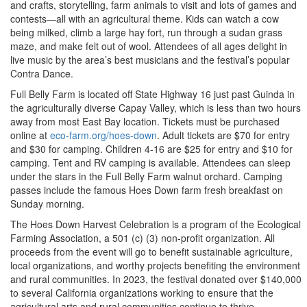
and crafts, storytelling, farm animals to visit and lots of games and
contests—all with an agricultural theme. Kids can watch a cow
being milked, climb a large hay fort, run through a sudan grass
maze, and make felt out of wool. Attendees of all ages delight in
live music by the area’s best musicians and the festival’s popular
Contra Dance.
Full Belly Farm is located off State Highway 16 just past Guinda in
the agriculturally diverse Capay Valley, which is less than two hours
away from most East Bay location. Tickets must be purchased
online at
eco-farm.org/hoes-down
. Adult tickets are $70 for entry
and $30 for camping. Children 4-16 are $25 for entry and $10 for
camping. Tent and RV camping is available. Attendees can sleep
under the stars in the Full Belly Farm walnut orchard. Camping
passes include the famous Hoes Down farm fresh breakfast on
Sunday morning.
The Hoes Down Harvest Celebration is a program of the Ecological
Farming Association, a 501 (c) (3) non-profit organization. All
proceeds from the event will go to benefit sustainable agriculture,
local organizations, and worthy projects benefiting the environment
and rural communities. In 2023, the festival donated over $140,000
to several California organizations working to ensure that the
agricultural arts and rural communities continue to thrive.