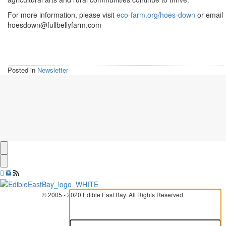
For more information, please visit
eco-farm.org/hoes-down
or email
hoesdown@fullbellyfarm.com
Posted in
Newsletter
© 2005 - 2020 Edible East Bay. All Rights Reserved.