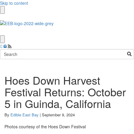
Skip to content
Hoes Down Harvest
Festival Returns: October
5 in Guinda, California
By
Edible East Bay
|
September 9, 2024
Photos courtesy of the Hoes Down Festival