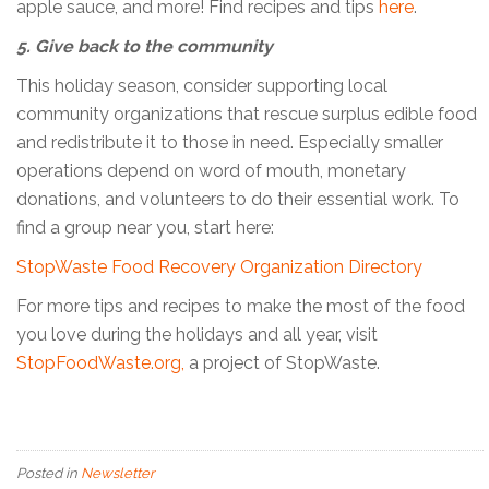
apple sauce, and more! Find recipes and tips
here
.
5. Give back to the community
This holiday season, consider supporting local
community organizations that rescue surplus edible food
and redistribute it to those in need. Especially smaller
operations depend on word of mouth, monetary
donations, and volunteers to do their essential work. To
find a group near you, start here:
StopWaste Food Recovery Organization Directory
For more tips and recipes to make the most of the food
you love during the holidays and all year, visit
StopFoodWaste.org,
a project of StopWaste.
Posted in
Newsletter