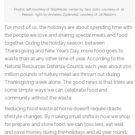
Photos: left courtesy of StopWaste; center by Savi Joshi, courtesy of 18
Reason; right by Annelies Zijderveld, courtesy of 18 Reasons
For most of us, the holidays are about spending time with
the people we love and sharing special meals and food
together. During the holiday season, between
Thanksgiving and New Year’s Day, more food goes to
waste than at any other time of year. According to the
Natural Resources Defense Council, each year, about 200
million pounds of turkey meat are thrown out during
Thanksgiving week alone. The good news is that there are
some simple ways we can celebrate food and
community without the waste.
Reducing food waste at home doesn’t require drastic
lifestyle changes. By making small shifts in how we shop
for, prepare, and store food, we can toss less, eat well,
and save money during the holidays and all year round.