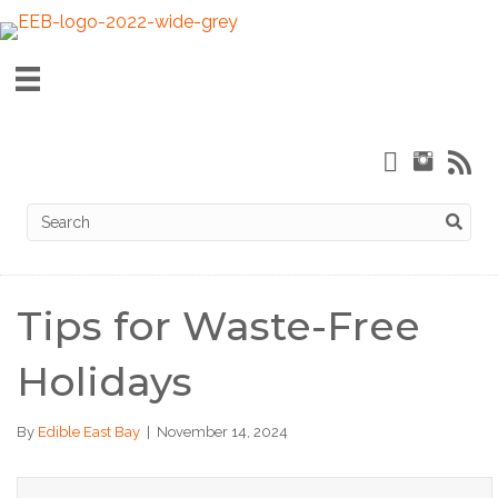
Tips for Waste-Free
Holidays
By
Edible East Bay
|
November 14, 2024