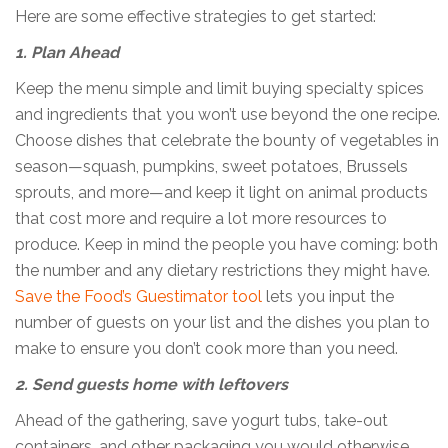
Here are some effective strategies to get started:
1. Plan Ahead
Keep the menu simple and limit buying specialty spices
and ingredients that you won’t use beyond the one recipe.
Choose dishes that celebrate the bounty of vegetables in
season—squash, pumpkins, sweet potatoes, Brussels
sprouts, and more—and keep it light on animal products
that cost more and require a lot more resources to
produce. Keep in mind the people you have coming: both
the number and any dietary restrictions they might have.
Save the Food’s Guestimator tool
lets you input the
number of guests on your list and the dishes you plan to
make to ensure you don’t cook more than you need.
2. Send guests home with leftovers
Ahead of the gathering, save yogurt tubs, take-out
containers, and other packaging you would otherwise