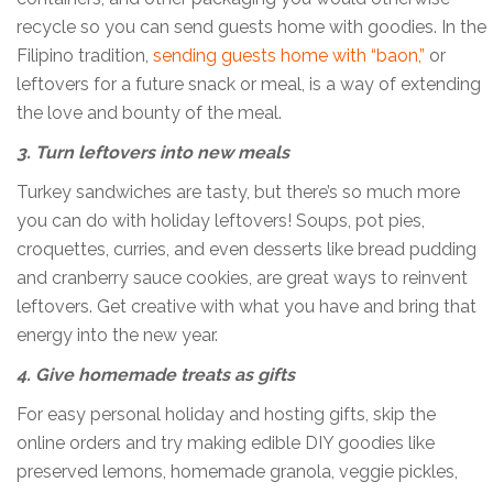
recycle so you can send guests home with goodies. In the
Filipino tradition,
sending guests home with “baon,”
or
leftovers for a future snack or meal, is a way of extending
the love and bounty of the meal.
3. Turn leftovers into new meals
Turkey sandwiches are tasty, but there’s so much more
you can do with holiday leftovers! Soups, pot pies,
croquettes, curries, and even desserts like bread pudding
and cranberry sauce cookies, are great ways to reinvent
leftovers. Get creative with what you have and bring that
energy into the new year.
4. Give homemade treats as gifts
For easy personal holiday and hosting gifts, skip the
online orders and try making edible DIY goodies like
preserved lemons, homemade granola, veggie pickles,