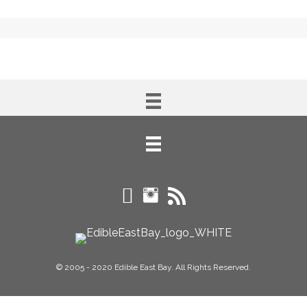
© 2005 - 2020 Edible East Bay. All Rights Reserved.