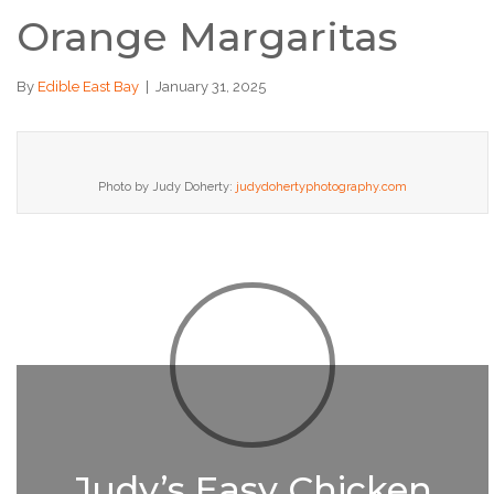
Orange Margaritas
By
Edible East Bay
|
January 31, 2025
Photo by Judy Doherty:
judydohertyphotography.com
Judy’s Easy Chicken