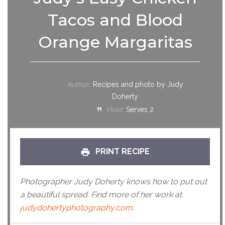
Tacos and Blood
Orange Margaritas
Author:
Recipes and photo by Judy
Doherty
Yield:
Serves 2
PRINT RECIPE
Photographer Judy Doherty knows how to put out
a beautiful spread. Find more of her work at
judydohertyphotography.com
.