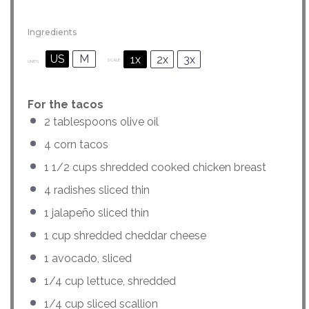
Ingredients
US
M
1x
2x
3x
SCALE
UNITS
For the tacos
2 tablespoons
olive oil
4
corn tacos
1 1/2
cups
shredded cooked
chicken breast
4
radishes sliced thin
1
jalapeño sliced thin
1
cup
shredded
cheddar cheese
1
avocado, sliced
1/4
cup
lettuce
, shredded
1/4
cup
sliced
scallion