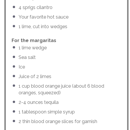
4
sprigs cilantro
Your favorite hot sauce
1
lime, cut into wedges
For the margaritas
1
lime wedge
Sea salt
Ice
Juice of
2
limes
1
cup
blood orange juice
(about 6 blood
oranges, squeezed)
2
-
4
ounces
tequila
1 tablespoon
simple syrup
2
thin blood orange slices for garnish