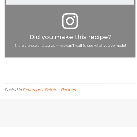
Did you make this recipe?
Share a photo and tag us — we can't wait to see what you've made!
Posted in
Beverages
,
Entrees
,
Recipes