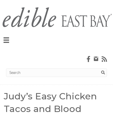
Judy’s Easy Chicken
Tacos and Blood