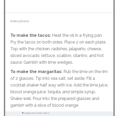
Instructions
To make the tacos:
Heat the oil in a frying pan.
Fry the tacos on both sides. Place 2 on each plate.
Top with the chicken, radishes, jalapeño, cheese,
sliced avocado, lettuce, scallion, cilantro, and hot
sauce. Garnish with lime wedges.
To make the margaritas:
Rub the lime on the rim
of 2 glasses. Tip into sea salt, set aside. Fill a
cocktail shaker half way with ice. Add the lime juice,
blood orange juice, tequila, and simple syrup.
Shake well. Pour into the prepared glasses and
garnish with a slice of blood orange.
Category:
Beverage, Entree