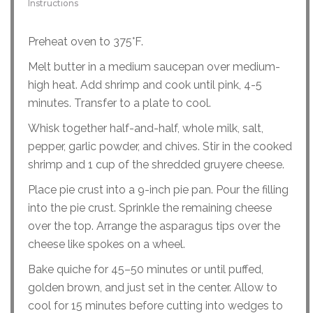
Instructions
Preheat oven to 375°F.
Melt butter in a medium saucepan over medium-
high heat. Add shrimp and cook until pink, 4-5
minutes. Transfer to a plate to cool.
Whisk together half-and-half, whole milk, salt,
pepper, garlic powder, and chives. Stir in the cooked
shrimp and 1 cup of the shredded gruyere cheese.
Place pie crust into a 9-inch pie pan. Pour the filling
into the pie crust. Sprinkle the remaining cheese
over the top. Arrange the asparagus tips over the
cheese like spokes on a wheel.
Bake quiche for 45–50 minutes or until puffed,
golden brown, and just set in the center. Allow to
cool for 15 minutes before cutting into wedges to