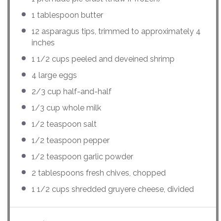
1 tablespoon
butter
12
asparagus tips, trimmed to approximately 4
inches
1 1/2
cups
peeled and deveined
shrimp
4
large eggs
2/3
cup
half-and-half
1/3
cup
whole
milk
1/2 teaspoon
salt
1/2 teaspoon
pepper
1/2 teaspoon
garlic powder
2 tablespoons
fresh chives, chopped
1 1/2
cups
shredded
gruyere cheese
, divided