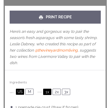
PRINT RECIPE
Here’s an easy and gorgeous way to pair the
season’s fresh asparagus with some tasty shrimp.
Leslie Dabney, who created this recipe as part of
her collection
@thevineyardmomliving
, suggests
two wines from Livermore Valley to pair with the
dish.
Ingredients
US
M
1x
2x
3x
SCALE
UNITS
1
premade pie crust (thaw if frozen)