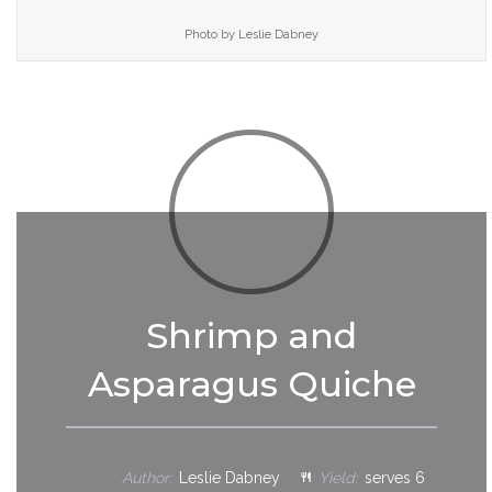
Photo by Leslie Dabney
Shrimp and
Asparagus Quiche
Author:
Leslie Dabney
Yield:
serves 6