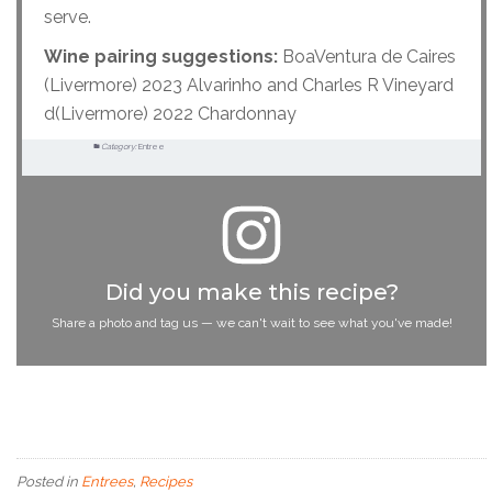
serve.
Wine pairing suggestions:
BoaVentura de Caires
(Livermore) 2023 Alvarinho and Charles R Vineyard
d(Livermore) 2022 Chardonnay
Category:
Entree
Did you make this recipe?
Share a photo and tag us — we can't wait to see what you've made!
Posted in
Entrees
,
Recipes