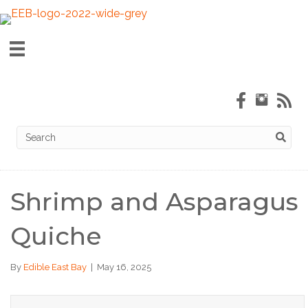
Shrimp and Asparagus
Quiche
By
Edible East Bay
|
May 16, 2025