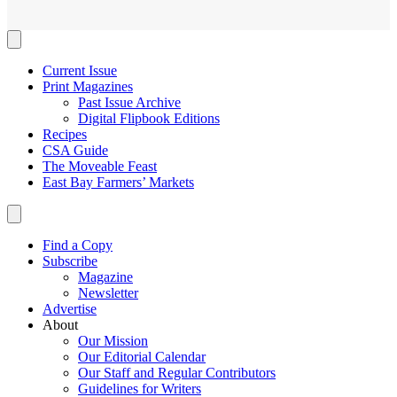
Current Issue
Print Magazines
Past Issue Archive
Digital Flipbook Editions
Recipes
CSA Guide
The Moveable Feast
East Bay Farmers’ Markets
Find a Copy
Subscribe
Magazine
Newsletter
Advertise
About
Our Mission
Our Editorial Calendar
Our Staff and Regular Contributors
Guidelines for Writers