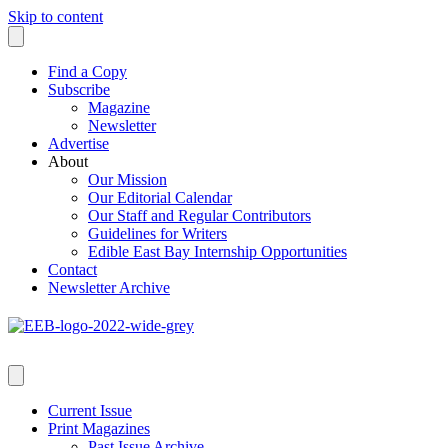
Skip to content
Find a Copy
Subscribe
Magazine
Newsletter
Advertise
About
Our Mission
Our Editorial Calendar
Our Staff and Regular Contributors
Guidelines for Writers
Edible East Bay Internship Opportunities
Contact
Newsletter Archive
Current Issue
Print Magazines
Past Issue Archive