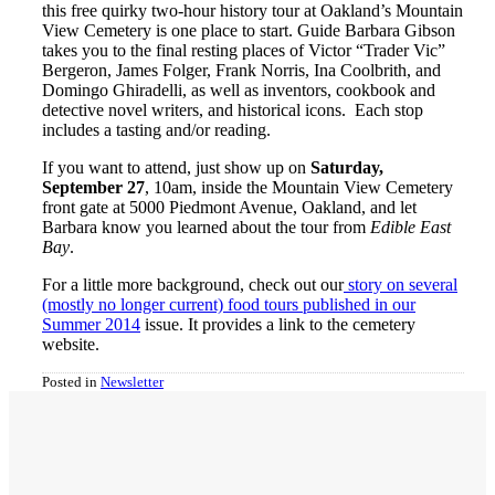
this free quirky two-hour history tour at Oakland’s Mountain
View Cemetery is one place to start. Guide Barbara Gibson
takes you to the final resting places of Victor “Trader Vic”
Bergeron, James Folger, Frank Norris, Ina Coolbrith, and
Domingo Ghiradelli, as well as inventors, cookbook and
detective novel writers, and historical icons. Each stop
includes a tasting and/or reading.
If you want to attend, just show up on
Saturday,
September 27
, 10am, inside the Mountain View Cemetery
front gate at 5000 Piedmont Avenue, Oakland, and let
Barbara know you learned about the tour from
Edible East
Bay
.
For a little more background, check out our
story on several
(mostly no longer current) food tours published in our
Summer 2014
issue. It provides a link to the cemetery
website.
Posted in
Newsletter