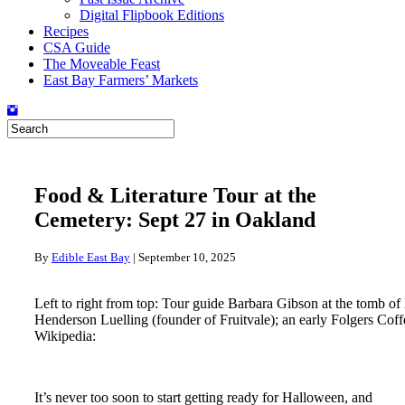
Digital Flipbook Editions
Recipes
CSA Guide
The Moveable Feast
East Bay Farmers’ Markets
Food & Literature Tour at the
Cemetery: Sept 27 in Oakland
By
Edible East Bay
|
September 10, 2025
Left to right from top: Tour guide Barbara Gibson at the tomb 
Henderson Luelling (founder of Fruitvale); an early Folgers Coff
Wikipedia:
It’s never too soon to start getting ready for Halloween, and