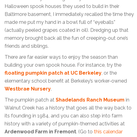
Halloween spook houses they used to build in their
Baltimore basement, I immediately recalled the time they
made me put my hand in a bowl full of “eyeballs”
(actually peeled grapes coated in oil). Dredging up that
memory brought back all the fun of creeping-out one’s
friends and siblings.
There are far easier ways to enjoy the season than
building your own spook house. For instance, try the
floating pumpkin patch at UC Berkeley
, or the
elementary school benefit at Berkeley’s worker-owned
Westbrae Nursery
.
The pumpkin patch at
Shadelands Ranch Museum
in
Walnut Creek has a history that goes all the way back to
its founding in 1984, and you can also step into farm
history with a variety of pumpkin-themed activities at
Ardenwood Farm in Fremont
. (Go to
this calendar