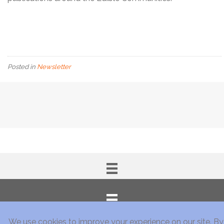
Posted in
Newsletter