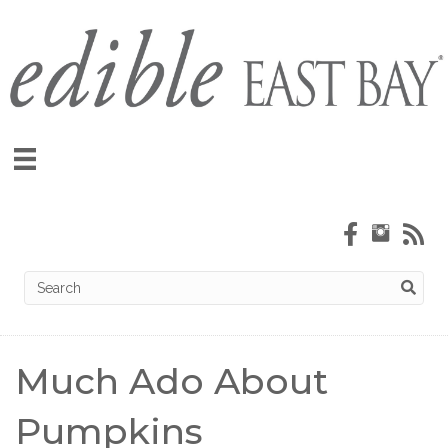
Much Ado About
Pumpkins