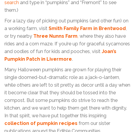
search
and type in “pumpkins” and “Fremont” to see
them.)
For a lazy day of picking out pumpkins (and other fun) on
a working farm, visit
Smith Family Farm in Brentwood
,
or try nearby
Three Nunns Farm
,
where they also have
rides and a corn maze. If you’re up for graceful sycamores
and oodles of fun for kids and pooches, visit
Joan’s
Pumpkin Patch in Livermore
.
Many Halloween pumpkins are grown for playing their
single doomed-but-dramatic role as a jack-o-lantern,
while others are left to sit pretty as decor until a day when
it become clear that they should be tossed into the
compost. But some pumpkins do strive to reach the
kitchen, and we want to help them get there with dignity.
In that spirit, we have put together this inspiring
collection of pumpkin recipes
from our sister
publications around the Edible Communities.