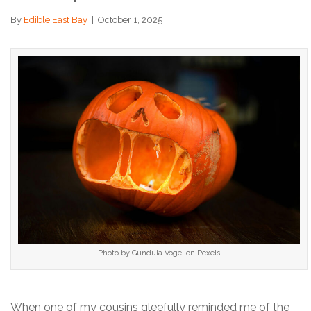
By
Edible East Bay
|
October 1, 2025
Photo by Gundula Vogel on Pexels
When one of my cousins gleefully reminded me of the