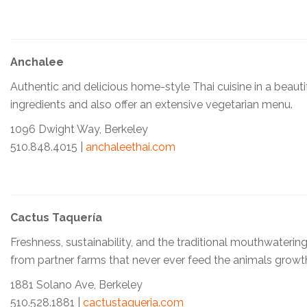
Anchalee
Authentic and delicious home-style Thai cuisine in a beauti
ingredients and also offer an extensive vegetarian menu.
1096 Dwight Way, Berkeley
510.848.4015 |
anchaleethai.com
Cactus Taquería
Freshness, sustainability, and the traditional mouthwateri
from partner farms that never ever feed the animals growth
1881 Solano Ave, Berkeley
510.528.1881 |
cactustaqueria.com