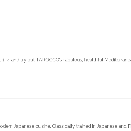
, 1–4 and try out TAROCCO’s fabulous, healthful Mediterrane
modern Japanese cuisine. Classically trained in Japanese and 