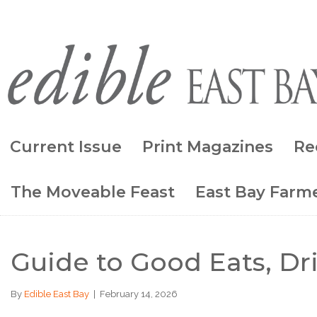
Current Issue
Print Magazines
Re
The Moveable Feast
East Bay Farme
Guide to Good Eats, Dr
By
Edible East Bay
|
February 14, 2026