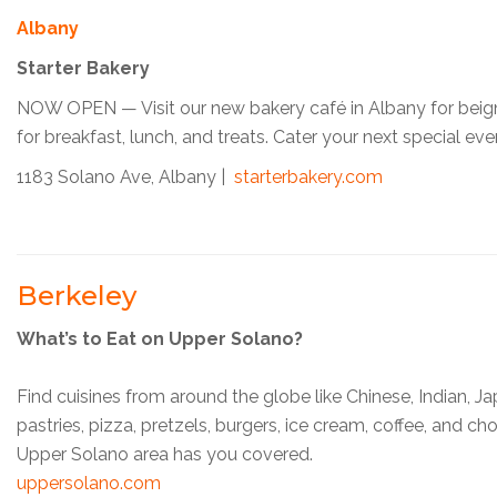
Albany
Starter Bakery
NOW OPEN — Visit our new bakery café in Albany for beign
for breakfast, lunch, and treats. Cater your next special eve
1183 Solano Ave, Albany |
starterbakery.com
Berkeley
What’s to Eat on Upper Solano?
Find cuisines from around the globe like Chinese, Indian, J
pastries, pizza, pretzels, burgers, ice cream, coffee, and c
Upper Solano area has you covered.
uppersolano.com