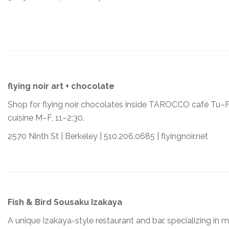
flying noir art + chocolate
Shop for flying noir chocolates inside TAROCCO café Tu–F
cuisine M–F, 11–2:30.
2570 Ninth St | Berkeley | 510.206.0685 | flyingnoir.net
Fish & Bird Sousaku Izakaya
A unique Izakaya-style restaurant and bar, specializing in 