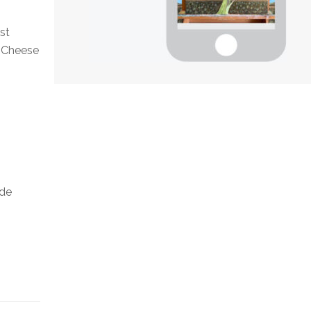
ist
n Cheese
ide