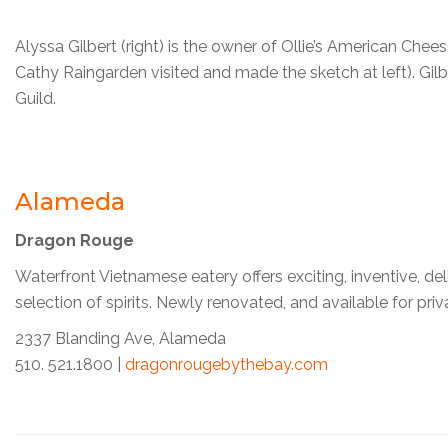
Alyssa Gilbert (right) is the owner of Ollie’s American Cheese
Cathy Raingarden visited and made the sketch at left). Gilbe
Guild.
Alameda
Dragon Rouge
Waterfront Vietnamese eatery offers exciting, inventive, del
selection of spirits. Newly renovated, and available for pri
2337 Blanding Ave, Alameda
510. 521.1800 |
dragonrougebythebay.com