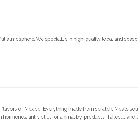
ful atmosphere. We specialize in high-quality local and seaso
ng flavors of Mexico. Everything made from scratch. Meats so
 hormones, antibiotics, or animal by-products. Takeout and d