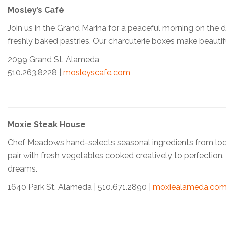
Mosley’s Café
Join us in the Grand Marina for a peaceful morning on the
freshly baked pastries. Our charcuterie boxes make beautifu
2099 Grand St. Alameda
510.263.8228 |
mosleyscafe.com
Moxie Steak House
Chef Meadows hand-selects seasonal ingredients from local f
pair with fresh vegetables cooked creatively to perfection
dreams.
1640 Park St, Alameda | 510.671.2890 |
moxiealameda.co