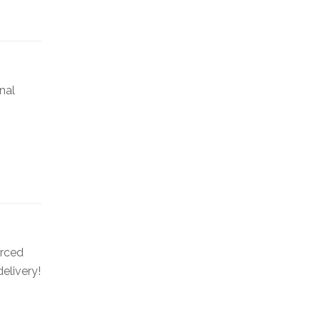
nal
urced
elivery!