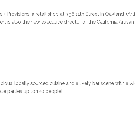
 + Provisions, a retail shop at 396 11th Street in Oakland. (Art
rt is also the new executive director of the California Artisa
icious, locally sourced cuisine and a lively bar scene with a w
vate parties up to 120 people!