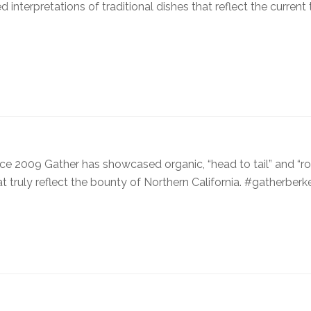
interpretations of traditional dishes that reflect the current
ince 2009 Gather has showcased organic, “head to tail” and “ro
at truly reflect the bounty of Northern California. #gatherberk