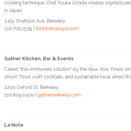
cooking technique, Chef Asuka Uchida creates sophisticated 
in Japan.
2451 Shattuck Ave. Berkeley
510.705.1539 |
fishbirdizakaya.com
Gather Kitchen, Bar & Events
Called “the omnivore’s solution” by the
New York Times
, s
shoot” food, craft cocktails, and sustainable local wines th
2200 Oxford St. Berkeley
510.809.0400 |
gatherberkeley.com
La Note