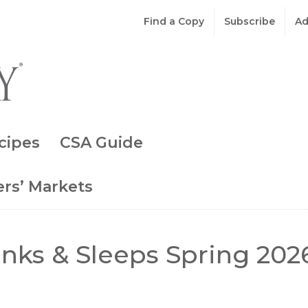
Find a Copy
Subscribe
Ad
cipes
CSA Guide
rs’ Markets
inks & Sleeps Spring 202