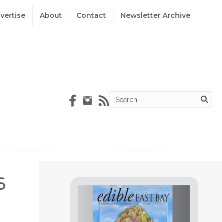
vertise
About
Contact
Newsletter Archive
6