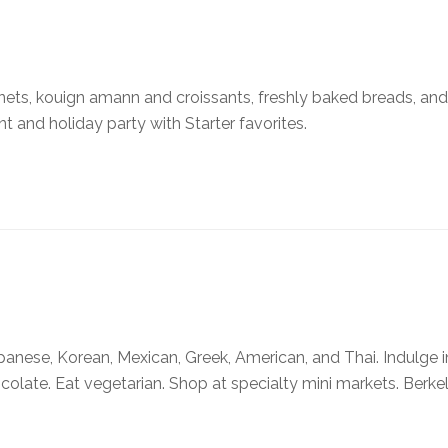
ets, kouign amann and croissants, freshly baked breads, an
nt and holiday party with Starter favorites.
apanese, Korean, Mexican, Greek, American, and Thai. Indulge i
hocolate. Eat vegetarian. Shop at specialty mini markets. Berkel