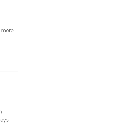
d more
n
ey’s