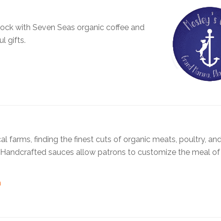
 dock with Seven Seas organic coffee and
l gifts.
arms, finding the finest cuts of organic meats, poultry, and 
. Handcrafted sauces allow patrons to customize the meal of 
m