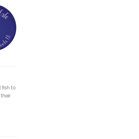
fish to
their