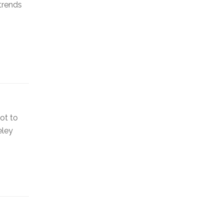
 trends
ot to
eley