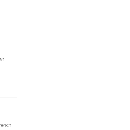
an
French