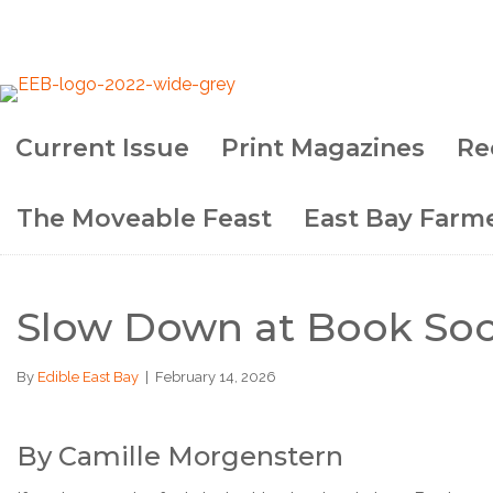
Current Issue
Print Magazines
Re
The Moveable Feast
East Bay Farme
Slow Down at Book Soc
By
Edible East Bay
|
February 14, 2026
By Camille Morgenstern