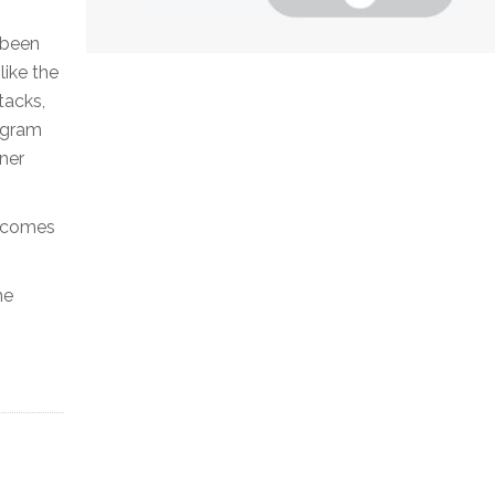
 been
like the
tacks,
ogram
tner
t comes
he