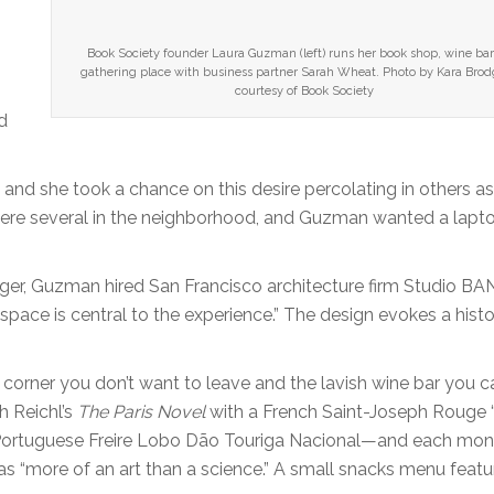
Book Society founder Laura Guzman (left) runs her book shop, wine bar
gathering place with business partner Sarah Wheat. Photo by Kara Brodg
courtesy of Book Society
d
nd she took a chance on this desire percolating in others as
 were several in the neighborhood, and Guzman wanted a lapt
nger, Guzman hired San Francisco architecture firm Studio BA
space is central to the experience.” The design evokes a histo
 corner you don’t want to leave and the lavish wine bar you ca
h Reichl’s
The Paris Novel
with a French Saint-Joseph Rouge 
Portuguese Freire Lobo Dão Touriga Nacional—and each mon
as “more of an art than a science.” A small snacks menu featu