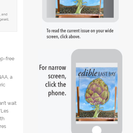
, and
esell,
op-free
NAA, a
ric
n’t wait
“Les
th
res