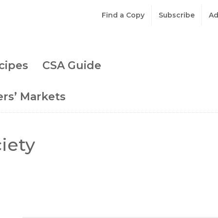
Find a Copy
Subscribe
Ad
cipes
CSA Guide
rs’ Markets
iety