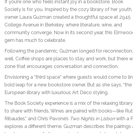
If you’re one who feels instant joy in a bookstore, Book
Society is for you. Inspired by the cozy library of her youth,
owner Laura Guzman created a thoughtful space at 2945
College Avenue in Berkeley, where literature, wine, and
community converge. Now in its second year, this Elmwoo
gem has much to celebrate.
Following the pandemic, Guzman longed for reconnection, a
well. Coffee shops are places to stay and work, but there
zone that encourages conversation and connection.
Envisioning a “third space” where guests would come to li
bold leap for a new bookstore owner. But as she says, “the 
European library with luxurious Art Deco styling.
The Book Society experience is a mix of the relaxing library
to share with friends. Wines are paired with books—like Rut
Ribaudes,” and Chris Pavone’s
Two Nights in Lisbon
with a 
explores a different theme. Guzman describes the pairings 