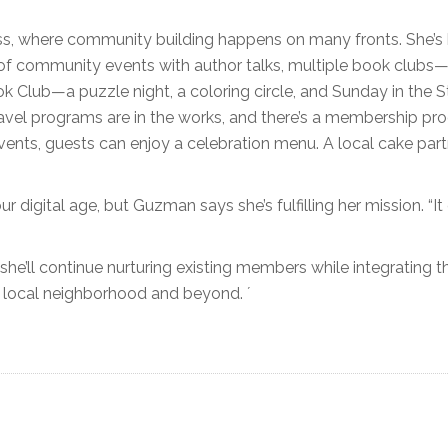
ss, where community building happens on many fronts. She’s
 of community events with author talks, multiple book clubs—
lub—a puzzle night, a coloring circle, and Sunday in the S
avel programs are in the works, and there’s a membership pr
 events, guests can enjoy a celebration menu. A local cake par
r digital age, but Guzman says she’s fulfilling her mission. “I
e’ll continue nurturing existing members while integrating t
e local neighborhood and beyond. ´