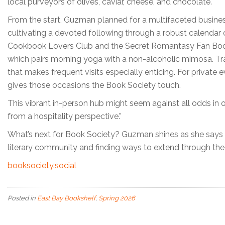
local purveyors of olives, caviar, cheese, and chocolate.
From the start, Guzman planned for a multifaceted busine
cultivating a devoted following through a robust calendar
Cookbook Lovers Club and the Secret Romantasy Fan Book C
which pairs morning yoga with a non-alcoholic mimosa. Tr
that makes frequent visits especially enticing. For private
gives those occasions the Book Society touch.
This vibrant in-person hub might seem against all odds in ou
from a hospitality perspective.”
What’s next for Book Society? Guzman shines as she says sh
literary community and finding ways to extend through th
booksociety.social
Posted in
East Bay Bookshelf
,
Spring 2026