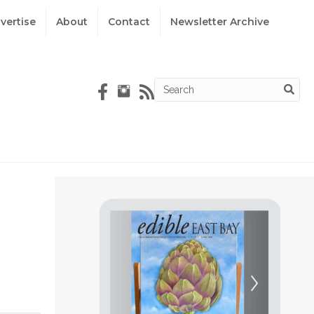
vertise
About
Contact
Newsletter Archive