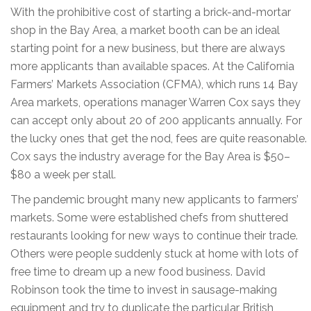
With the prohibitive cost of starting a brick-and-mortar
shop in the Bay Area, a market booth can be an ideal
starting point for a new business, but there are always
more applicants than available spaces. At the California
Farmers’ Markets Association (CFMA), which runs 14 Bay
Area markets, operations manager Warren Cox says they
can accept only about 20 of 200 applicants annually. For
the lucky ones that get the nod, fees are quite reasonable.
Cox says the industry average for the Bay Area is $50–
$80 a week per stall.
The pandemic brought many new applicants to farmers’
markets. Some were established chefs from shuttered
restaurants looking for new ways to continue their trade.
Others were people suddenly stuck at home with lots of
free time to dream up a new food business. David
Robinson took the time to invest in sausage-making
equipment and try to duplicate the particular British