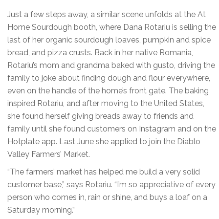
Just a few steps away, a similar scene unfolds at the At
Home Sourdough booth, where Dana Rotariu is selling the
last of her organic sourdough loaves, pumpkin and spice
bread, and pizza crusts. Back in her native Romania,
Rotariu’s mom and grandma baked with gusto, driving the
family to joke about finding dough and flour everywhere,
even on the handle of the home’s front gate. The baking
inspired Rotariu, and after moving to the United States,
she found herself giving breads away to friends and
family until she found customers on Instagram and on the
Hotplate app. Last June she applied to join the Diablo
Valley Farmers’ Market.
“The farmers’ market has helped me build a very solid
customer base,” says Rotariu. “I’m so appreciative of every
person who comes in, rain or shine, and buys a loaf on a
Saturday morning.”