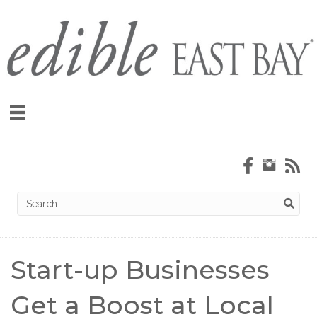
Start-up Businesses
Get a Boost at Local