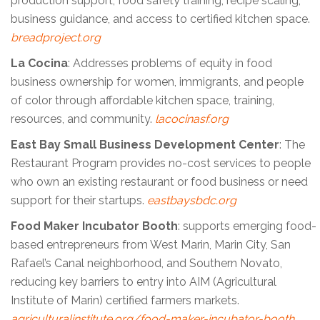
production support, food safety training, recipe scaling,
business guidance, and access to certified kitchen space.
breadproject.org
La Cocina
: Addresses problems of equity in food
business ownership for women, immigrants, and people
of color through affordable kitchen space, training,
resources, and community.
lacocinasf.org
East Bay Small Business Development Center
: The
Restaurant Program provides no-cost services to people
who own an existing restaurant or food business or need
support for their startups.
eastbaysbdc.org
Food Maker Incubator Booth
: supports emerging food-
based entrepreneurs from West Marin, Marin City, San
Rafael’s Canal neighborhood, and Southern Novato,
reducing key barriers to entry into AIM (Agricultural
Institute of Marin) certified farmers markets.
agriculturalinstitute.org/food-maker-incubator-booth