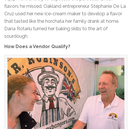
flavors he missed. Oakland entrepreneur Stephanie De La
Cruz used her new ice-cream maker to develop a flavor
that tasted like the horchata her family drank at home.
Dana Rotariu turned her baking skills to the art of
sourdough.
How Does a Vendor Qualify?