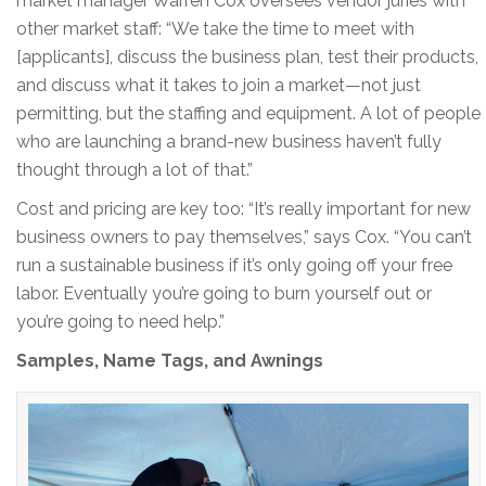
market manager Warren Cox oversees vendor juries with
other market staff: “We take the time to meet with
[applicants], discuss the business plan, test their products,
and discuss what it takes to join a market—not just
permitting, but the staffing and equipment. A lot of people
who are launching a brand-new business haven’t fully
thought through a lot of that.”
Cost and pricing are key too: “It’s really important for new
business owners to pay themselves,” says Cox. “You can’t
run a sustainable business if it’s only going off your free
labor. Eventually you’re going to burn yourself out or
you’re going to need help.”
Samples, Name Tags, and Awnings