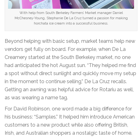
With help from South Berkeley Farmers’ Market manager Daniel
McChesney-Young, Stephanie De La Cruz turned a passion for making
horchata ice cream into a successful business.
Beyond helping with basic setup, market teams help new
vendors get fully on board. For example, when De La
Creamery started at the South Berkeley market, no one
had anticipated the hot August sun. “They helped me find
a spot without direct sunlight and quickly move my setup
in the moment to continue selling,” De La Cruz recalls.
Getting an awning was helpful advice for Rotariu as well,
as was wearing a name tag.
For David Robinson, one word made a big difference for
his business: “Samples.” It helped him introduce American
customers to a new product while also offering British,
Irish, and Australian shoppers a nostalgic taste of home.