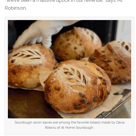
“We’ve seen a massive uptick in our revenue,” says Mr.
Robinson.
Sourdough raisin loaves are among the favorite breads made by Dana
Rotariu of At Home Sourdough.