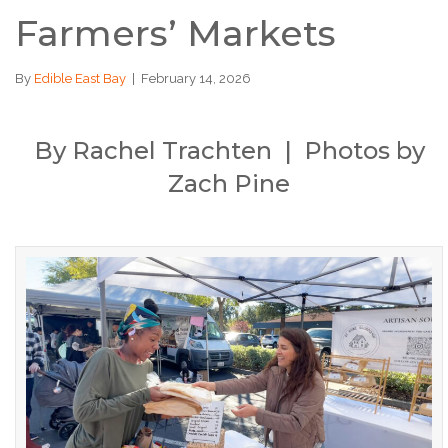
Farmers’ Markets
By
Edible East Bay
|
February 14, 2026
By Rachel Trachten | Photos by
Zach Pine