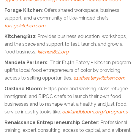
Forage Kitchen
: Offers shared workspace, business
support, and a community of like-minded chefs.
foragekitchen.com
Kitchen@812
: Provides business education, workshops,
and the space and support to test, launch, and grow a
food business.
kitchen812.org
Mandela Partners
: Their E14th Eatery + Kitchen program
uplifts local food entrepreneurs of color by providing
access to selling opportunities.
e14theaterykitchen.com
Oakland Bloom
: Helps poor and working-class refugee,
immigrant, and BIPOC chefs to launch their own food
businesses and to reshape what a healthy and just food
service industry looks like.
oaklandbloom.org/programs
Renaissance Entrepreneurship Center
: Professional
training, expert consulting, access to capital, and a vibrant