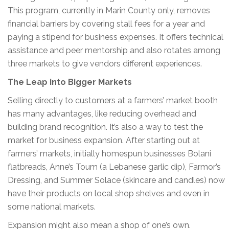
This program, currently in Marin County only, removes
financial barriers by covering stall fees for a year and
paying a stipend for business expenses. It offers technical
assistance and peer mentorship and also rotates among
three markets to give vendors different experiences.
The Leap into Bigger Markets
Selling directly to customers at a farmers’ market booth
has many advantages, like reducing overhead and
building brand recognition. It’s also a way to test the
market for business expansion. After starting out at
farmers’ markets, initially homespun businesses Bolani
flatbreads, Anne’s Toum (a Lebanese garlic dip), Farmor’s
Dressing, and Summer Solace (skincare and candles) now
have their products on local shop shelves and even in
some national markets.
Expansion might also mean a shop of one’s own.