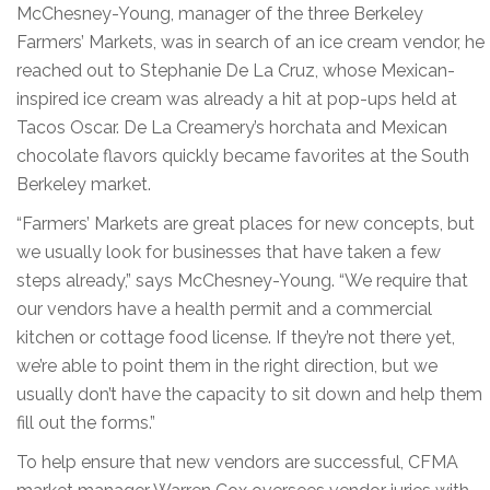
McChesney-Young, manager of the three Berkeley
Farmers’ Markets, was in search of an ice cream vendor, he
reached out to Stephanie De La Cruz, whose Mexican-
inspired ice cream was already a hit at pop-ups held at
Tacos Oscar. De La Creamery’s horchata and Mexican
chocolate flavors quickly became favorites at the South
Berkeley market.
“Farmers’ Markets are great places for new concepts, but
we usually look for businesses that have taken a few
steps already,” says McChesney-Young. “We require that
our vendors have a health permit and a commercial
kitchen or cottage food license. If they’re not there yet,
we’re able to point them in the right direction, but we
usually don’t have the capacity to sit down and help them
fill out the forms.”
To help ensure that new vendors are successful, CFMA