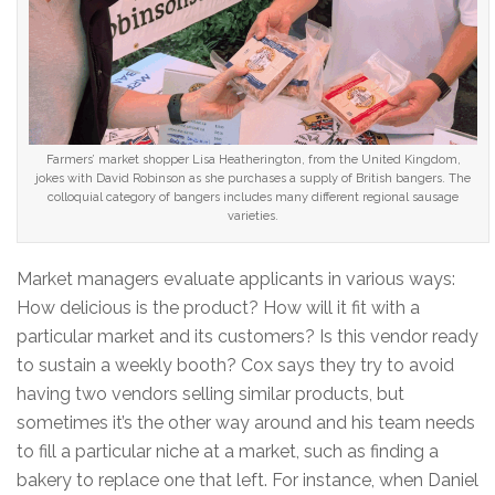
Farmers’ market shopper Lisa Heatherington, from the United Kingdom,
jokes with David Robinson as she purchases a supply of British bangers. The
colloquial category of bangers includes many different regional sausage
varieties.
Market managers evaluate applicants in various ways:
How delicious is the product? How will it fit with a
particular market and its customers? Is this vendor ready
to sustain a weekly booth? Cox says they try to avoid
having two vendors selling similar products, but
sometimes it’s the other way around and his team needs
to fill a particular niche at a market, such as finding a
bakery to replace one that left. For instance, when Daniel