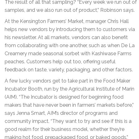
The result of all that sampling? “Every week we run out of
samples, and we also run out of product,” Robinson says.
At the Kensington Farmers’ Market, manager Chris Hall
helps new vendors by introducing them to customers via
his newsletter. At all markets, vendors can also benefit
from collaborating with one another, such as when De La
Creamery made seasonal sorbet with Kashiwase Farms
peaches. Customers help out too, offering useful
feedback on taste, variety, packaging, and other factors.
A few lucky vendors get to take part in the Food Maker
Incubator Booth, run by the Agricultural Institute of Marin
(AIM). “The Incubator is designed for beginning food
makers that have never been in farmers’ markets before,”
says Jenna Smart, AIM’s director of programs and
community impact. “They want to try and see if this is a
good realm for their business model, whether they’re
making hot food, prepackaged food, or baked goods.”