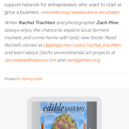
support network for entrepreneurs who want to start or
grow a business.
rencenter.org/renaissance-incubator
Writer
Rachel Trachten
and photographer
Zach Pine
always enjoy the chance to explore local farmers’
markets and come home with tasty new foods. Read
Rachel’s stories at
clippings.me/users/rachel_trachten
and learn about Zach’s environmental art projects at
zpcreatewithnature.com
and
sandglobes.org
.
Posted in
Spring 2026