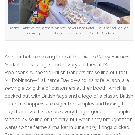
At the Diablo Valley Farmers’ Market, baker Dana Rotariu sells her sourdough
bread and pizza crusts to digital marketer Chardé Domkam.
An hour before closing time at the Diablo Valley Farmers’
Market, the sausages and savory pastries at Mr.
Robinson’s Authentic British Bangers are selling out fast.
Mr. Robinson—first name David—and his wife, Alison, are
serving a long line of customers at their booth, which is
decked out with British flags and a logo of a classic British
butcher. Shoppers are eager for samples and hoping to
buy their favorites before everything is gone. The couple
started by selling online only, but when they brought their
wares to the farmers’ market in June 2025, things clicked.