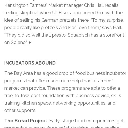
Kensington Farmers’ Market manager Chris Hall recalls
feeling skeptical when Uli Elser approached him with the
idea of selling his German pretzels there. “To my surprise,
people really like pretzels and kids love them,” says Hall.
“They did so well that, presto, Squabisch has a storefront
on Solano.” ♦
INCUBATORS ABOUND
The Bay Area has a good crop of food business incubator
programs that offer much more help than a farmers’
market can provide. These programs are able to offer a
free-to-low-cost foundation with business advice, skills
training, kitchen space, networking opportunities, and
other supports.
The Bread Project
: Early-stage food entrepreneurs get