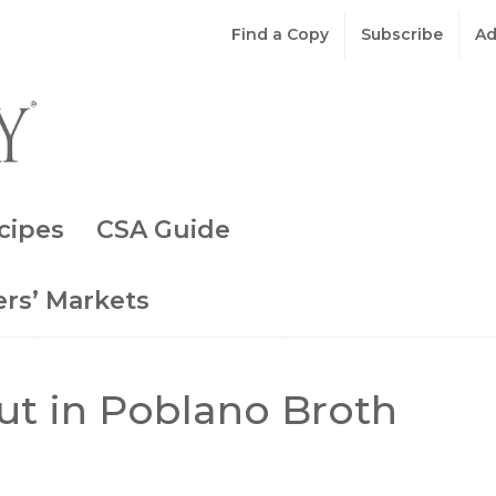
Find a Copy
Subscribe
Ad
cipes
CSA Guide
rs’ Markets
ut in Poblano Broth