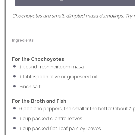
Chochoyotes are small, dimpled masa dumplings. Try m
Ingredients
For the Chochoyotes
1
pound
fresh
heirloom masa
1 tablespoon
olive or grapeseed oil
Pinch salt
For the Broth and Fish
6
poblano peppers, the smaller the better (about
2
p
1
cup
packed
cilantro leaves
1
cup
packed
flat-leaf parsley leaves