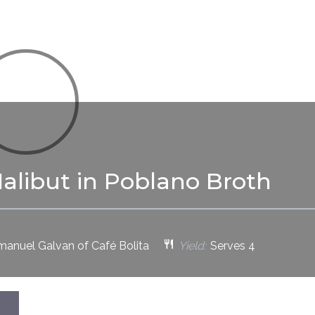
alibut in Poblano Broth
anuel Galvan of Café Bolita
Yield:
Serves 4