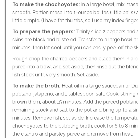
To make the chochoyotes:
In a large bowl, mix masa,
smooth. Portion masa into 1-ounce bolitas (little balls) a
little dimple. (I have fat thumbs, so I use my index fing
To prepare the peppers:
Thinly slice 2 peppers and 
skins are black and blistered. Transfer to a large bowl 
minutes, then let cool until you can easily peel off the
Rough chop the charred peppers and place them in a ble
purée into a bowl and set aside, then rinse out the blen
fish stock until very smooth. Set aside.
To make the broth:
Heat oil in a large saucepan or Du
poblano, jalapeño, and 1 tablespoon salt. Cook, stirring 
brown them, about 15 minutes. Add the puréed poblano p
remaining stock and salt to the pot and bring up to a si
minutes. Remove fish, set aside. Increase the temperatur
chochoyotes to the bubbling broth, cook for 6 to 8 minut
the cilantro and parsley purée and remove from heat.