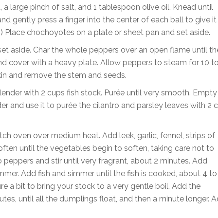
 a large pinch of salt, and 1 tablespoon olive oil. Knead until
nd gently press a finger into the center of each ball to give it
er.) Place chochoyotes on a plate or sheet pan and set aside.
set aside. Char the whole peppers over an open flame until th
and cover with a heavy plate. Allow peppers to steam for 10 t
 skin and remove the stem and seeds.
nder with 2 cups fish stock. Purée until very smooth. Empty
der and use it to purée the cilantro and parsley leaves with 2 
tch oven over medium heat. Add leek, garlic, fennel, strips of
often until the vegetables begin to soften, taking care not to
eppers and stir until very fragrant, about 2 minutes. Add
mmer. Add fish and simmer until the fish is cooked, about 4 to
e a bit to bring your stock to a very gentle boil. Add the
es, until all the dumplings float, and then a minute longer. 