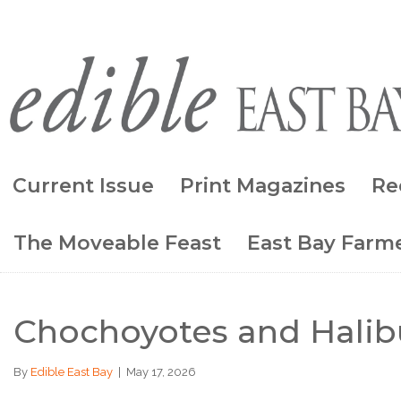
Current Issue
Print Magazines
Re
The Moveable Feast
East Bay Farme
Chochoyotes and Halib
By
Edible East Bay
|
May 17, 2026