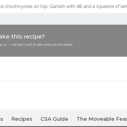
ce chochoyotes on top. Garnish with dill and a squeeze of le
ke this recipe?
ag us — we can't wait to see what you've made!
es
Recipes
CSA Guide
The Moveable Fea