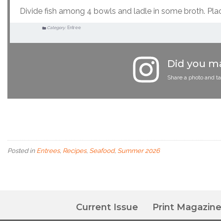
Divide fish among 4 bowls and ladle in some broth. Pla
Category:
Entree
Did you ma
Share a photo and t
Posted in
Entrees
,
Recipes
,
Seafood
,
Summer 2026
Current Issue
Print Magazin