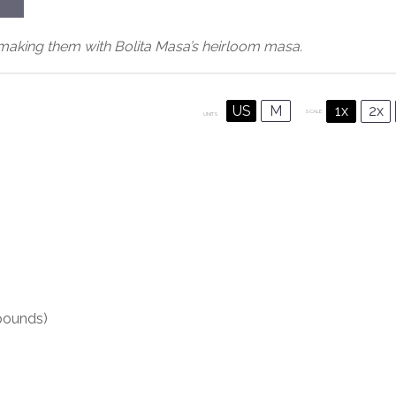
aking them with Bolita Masa’s heirloom masa.
US
M
1x
2x
SCALE
UNITS
ounds)