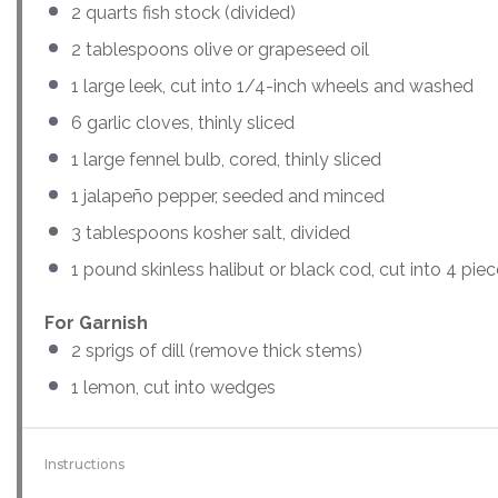
2
quarts
fish stock
(divided)
2 tablespoons
olive or grapeseed oil
1
large leek, cut into
1/4
-inch wheels and washed
6
garlic cloves, thinly sliced
1
large fennel bulb, cored, thinly sliced
1
jalapeño pepper, seeded and minced
3 tablespoons
kosher salt, divided
1
pound skinless halibut or black cod, cut into
4
piec
For Garnish
2
sprigs of dill (remove thick stems)
1
lemon, cut into wedges
Instructions