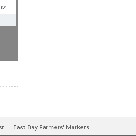
mon.
st
East Bay Farmers’ Markets