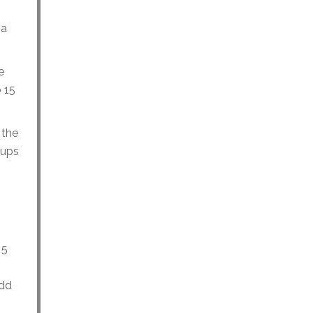
 a
e
o 15
 the
cups
 5
Add