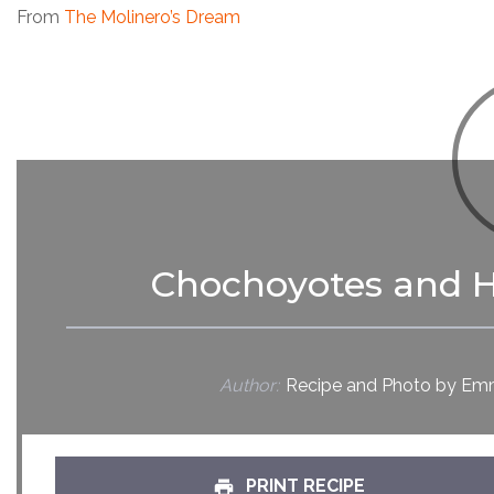
From
The Molinero’s Dream
Chochoyotes and H
Author:
Recipe and Photo by Emm
PRINT RECIPE