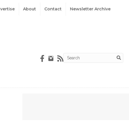
vertise
About
Contact
Newsletter Archive