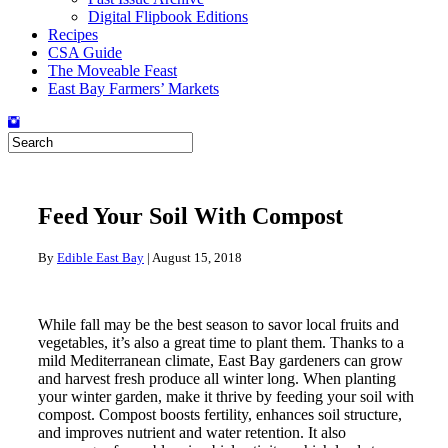
Digital Flipbook Editions
Recipes
CSA Guide
The Moveable Feast
East Bay Farmers’ Markets
Feed Your Soil With Compost
By
Edible East Bay
|
August 15, 2018
While fall may be the best season to savor local fruits and
vegetables, it’s also a great time to plant them. Thanks to a
mild Mediterranean climate, East Bay gardeners can grow
and harvest fresh produce all winter long. When planting
your winter garden, make it thrive by feeding your soil with
compost. Compost boosts fertility, enhances soil structure,
and improves nutrient and water retention. It also