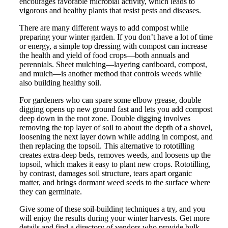
encourages favorable microbial activity, which leads to
vigorous and healthy plants that resist pests and diseases.
There are many different ways to add compost while
preparing your winter garden. If you don’t have a lot of time
or energy, a simple top dressing with compost can increase
the health and yield of food crops—both annuals and
perennials. Sheet mulching—layering cardboard, compost,
and mulch—is another method that controls weeds while
also building healthy soil.
For gardeners who can spare some elbow grease, double
digging opens up new ground fast and lets you add compost
deep down in the root zone. Double digging involves
removing the top layer of soil to about the depth of a shovel,
loosening the next layer down while adding in compost, and
then replacing the topsoil. This alternative to rototilling
creates extra-deep beds, removes weeds, and loosens up the
topsoil, which makes it easy to plant new crops. Rototilling,
by contrast, damages soil structure, tears apart organic
matter, and brings dormant weed seeds to the surface where
they can germinate.
Give some of these soil-building techniques a try, and you
will enjoy the results during your winter harvests. Get more
details and find a directory of vendors who provide bulk