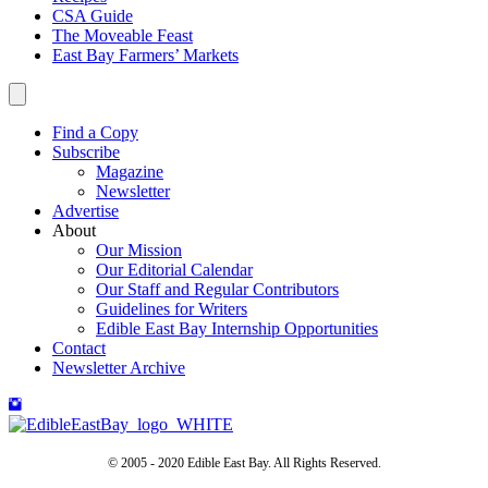
CSA Guide
The Moveable Feast
East Bay Farmers’ Markets
Find a Copy
Subscribe
Magazine
Newsletter
Advertise
About
Our Mission
Our Editorial Calendar
Our Staff and Regular Contributors
Guidelines for Writers
Edible East Bay Internship Opportunities
Contact
Newsletter Archive
© 2005 - 2020 Edible East Bay. All Rights Reserved.