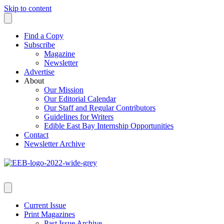
Skip to content
Find a Copy
Subscribe
Magazine
Newsletter
Advertise
About
Our Mission
Our Editorial Calendar
Our Staff and Regular Contributors
Guidelines for Writers
Edible East Bay Internship Opportunities
Contact
Newsletter Archive
Current Issue
Print Magazines
Past Issue Archive