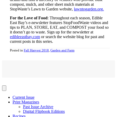
compost, mulch, and other sheet mulch materials at
StopWaste’s Lawn to Garden website,
lawntogarden.org.
For the Love of Food
: Throughout each season, Edible
East Bay’s e-newsletter features StopFoodWaste videos and
tips to PLAN, STORE, EAT, and COMPOST your food so
it doesn’t go to waste. Sign up for the newsletter at
edibleeastbay.com
or search the website blog for past and
current posts in this series.
Posted in
Fall Harvest 2018
,
Garden and Farm
Current Issue
Print Magazines
Past Issue Archive
Digital Flipbook Editions
Recipes