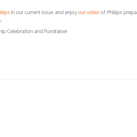
llips
in our current issue, and enjoy
our video
of Phillips prepa
.
hip Celebration and Fundraiser