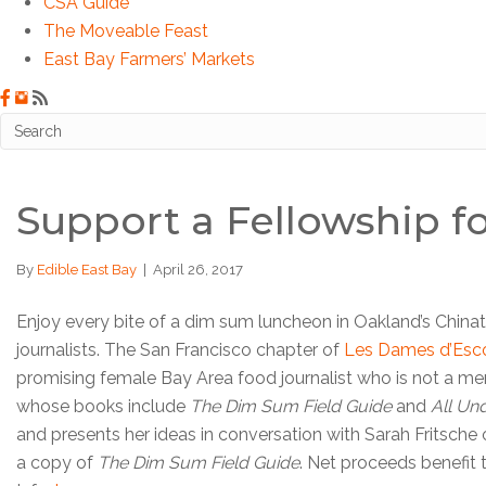
CSA Guide
The Moveable Feast
East Bay Farmers’ Markets
Support a Fellowship 
By
Edible East Bay
|
April 26, 2017
Enjoy every bite of a dim sum luncheon in Oakland’s Chi
journalists. The San Francisco chapter of
Les Dames d’Esco
promising female Bay Area food journalist who is not a memb
whose books include
The Dim Sum Field Guide
and
All Un
and presents her ideas in conversation with Sarah Fritsche 
a copy of
The Dim Sum Field Guide
. Net proceeds benefit 