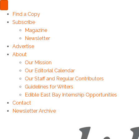
Find a Copy
Subscribe
Magazine
Newsletter
Advertise
About
Our Mission
Our Editorial Calendar
Our Staff and Regular Contributors
Guidelines for Writers
Edible East Bay Internship Opportunities
Contact
Newsletter Archive