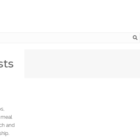
sts
s,
e meal
nch and
ship.