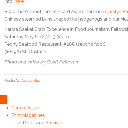
Info:
here
Read more about James Beard Award nominee
Carolyn Phi
Chinese steamed buns shaped like hedgehogs and bunnies
Karola Saekel Craib Excellence in Food Journalism Fellows
Saturday May 6, 12:30–3:30pm
Peony Seafood Restaurant, #288 (second floor)
388 9th St, Oakland
Photo and video by Scott Peterson.
Posted in
Newsletter
Current Issue
Print Magazines
Past Issue Archive