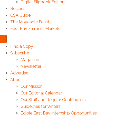
Digital Flipbook Editions
Recipes
CSA Guide
The Moveable Feast
East Bay Farmers’ Markets
Find a Copy
Subscribe
Magazine
Newsletter
Advertise
About
Our Mission
Our Editorial Calendar
Our Staff and Regular Contributors
Guidelines for Writers
Edible East Bay Internship Opportunities