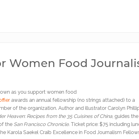
for Women Food Journali
natown as you support women food
ffier
awards an annual fellowship (no strings attached) to a
er of the organization. Author and illustrator Carolyn Phillip
der Heaven: Recipes from the 35 Cuisines of China
, guides th
of the
San Francisco Chronicle
. Ticket price: $75 including lu
the Karola Saekel Craib Excellence in Food Journalism Fellow