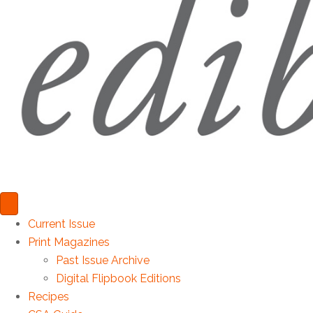
Current Issue
Print Magazines
Past Issue Archive
Digital Flipbook Editions
Recipes