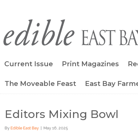
Current Issue
Print Magazines
Re
The Moveable Feast
East Bay Farme
Editors Mixing Bowl
By
Edible East Bay
|
May 16, 2025