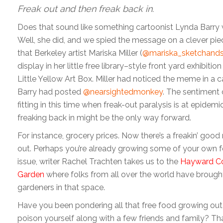
Freak out and then freak back in.
Does that sound like something cartoonist Lynda Barry
Well, she did, and we spied the message on a clever piec
that Berkeley artist Mariska Miller (
@mariska_sketchands
display in her little free library–style front yard exhibitio
Little Yellow Art Box. Miller had noticed the meme in a c
Barry had posted
@nearsightedmonkey
. The sentiment 
fitting in this time when freak-out paralysis is at epidemi
freaking back in might be the only way forward.
For instance, grocery prices. Now there’s a freakin’ good
out. Perhaps you’re already growing some of your own f
issue, writer Rachel Trachten takes us to the
Hayward C
Garden
where folks from all over the world have brought 
gardeners in that space.
Have you been pondering all that free food growing out 
poison yourself along with a few friends and family? Tha