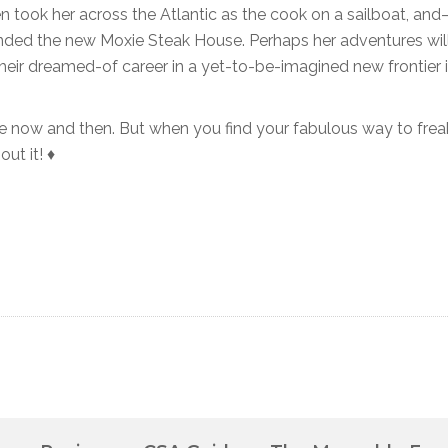
then took her across the Atlantic as the cook on a sailboat, an
nded the new Moxie Steak House. Perhaps her adventures wil
heir dreamed-of career in a yet-to-be-imagined new frontier 
ge now and then. But when you find your fabulous way to frea
ut it! ♦