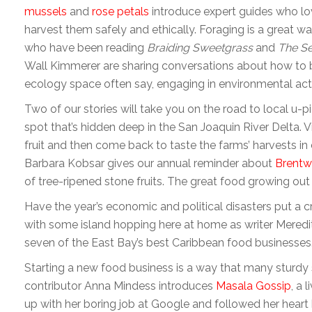
mussels
and
rose petals
introduce expert guides who lo
harvest them safely and ethically. Foraging is a great w
who have been reading
Braiding Sweetgrass
and
The S
Wall Kimmerer are sharing conversations about how to ba
ecology space often say, engaging in environmental actio
Two of our stories will take you on the road to local u-p
spot that’s hidden deep in the San Joaquin River Delta. V
fruit and then come back to taste the farms’ harvests in
Barbara Kobsar gives our annual reminder about
Brentw
of tree-ripened stone fruits. The great food growing out th
Have the year’s economic and political disasters put a 
with some island hopping here at home as writer Meredi
seven of the East Bay’s best Caribbean food businesses
Starting a new food business is a way that many sturdy 
contributor Anna Mindess introduces
Masala Gossip
, a 
up with her boring job at Google and followed her heart