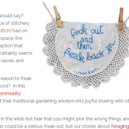
 would say?
e of stitchery
titch
) had on
n space, the
aption that
certainly seems
c levels and
 reason to freak
ood? In this
ommunity
their traditional gardening wisdom into joyful sharing with o
in the wilds but fear that you might pick the wrong things an
t could be a serious freak-out, but our stories about
foraging