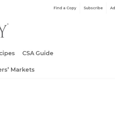
Find a Copy
Subscribe
Ad
cipes
CSA Guide
rs’ Markets