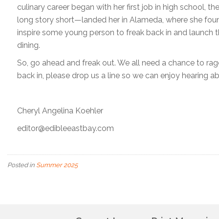
culinary career began with her first job in high school, 
long story short—landed her in Alameda, where she fou
inspire some young person to freak back in and launch t
dining.
So, go ahead and freak out. We all need a chance to ra
back in, please drop us a line so we can enjoy hearing abo
Cheryl Angelina Koehler
editor@edibleeastbay.com
Posted in
Summer 2025