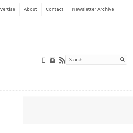
vertise
About
Contact
Newsletter Archive