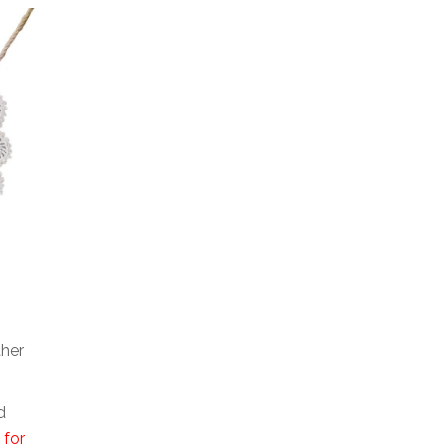
ther
d
 for