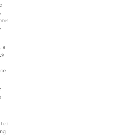
to
s
obin
e
s
, a
ck
nce
n
o
 fed
ong