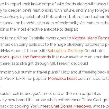
ve to impart their knowledge of wild foods along with ways 
ay to deepen one’s relationship with nature, and many forager
erviceberry
by celebrated Potawatomi botanist and author R
lance the harvests with acts of reciprocity. As leaders in th
n is the most effective antidote to despair.
ick farms: Writer Gabrielle Myers goes to
Victoria Island Farm
isitors can carry pails out to the huge blueberry patches to pi
 drinks made at the on-site
Sabbatical Distillery
. Contributor
ood u-picks
and farmstands
that now await with an abunda
ere lasts straight through fall. Freakin’ delicious!
crimp in your summer travel plans? How about freaking back i
th Pakier takes her popular
Moveable Feast
column around t
.
souls freak in, and you’ll meet one of them on page 18 as
lively new brand that arose when entrepreneur Dhara Gadi got
 back to cooking. You’ll meet
Chef Donna Meadows
, whose l