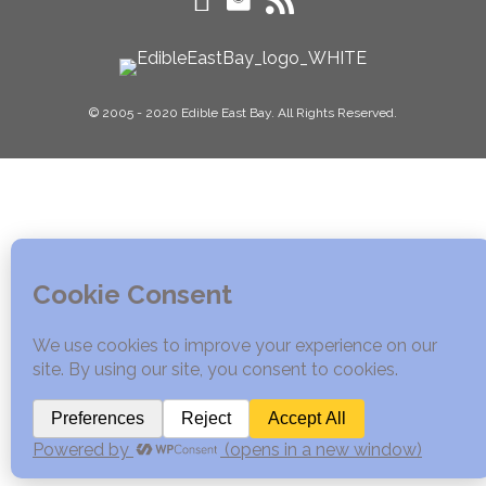
© 2005 - 2020 Edible East Bay. All Rights Reserved.