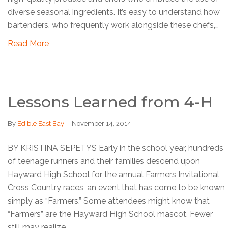
diverse seasonal ingredients. It’s easy to understand how
bartenders, who frequently work alongside these chefs,…
Read More
Lessons Learned from 4-H
By
Edible East Bay
|
November 14, 2014
BY KRISTINA SEPETYS Early in the school year, hundreds
of teenage runners and their families descend upon
Hayward High School for the annual Farmers Invitational
Cross Country races, an event that has come to be known
simply as “Farmers.” Some attendees might know that
“Farmers” are the Hayward High School mascot. Fewer
still may realize…