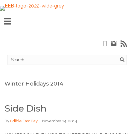
Winter Holidays 2014
Side Dish
By
Edible East Bay
|
November 14, 2014