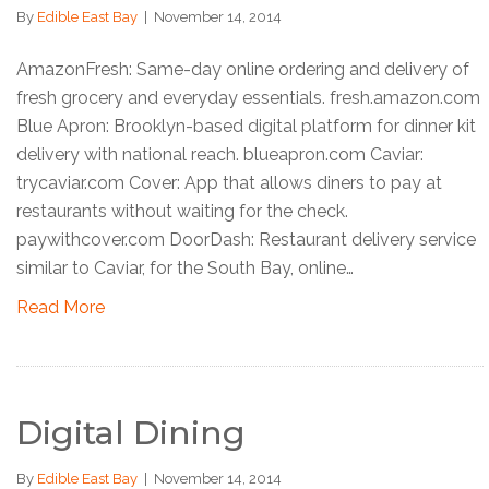
By
Edible East Bay
|
November 14, 2014
AmazonFresh: Same-day online ordering and delivery of
fresh grocery and everyday essentials. fresh.amazon.com
Blue Apron: Brooklyn-based digital platform for dinner kit
delivery with national reach. blueapron.com Caviar:
trycaviar.com Cover: App that allows diners to pay at
restaurants without waiting for the check.
paywithcover.com DoorDash: Restaurant delivery service
similar to Caviar, for the South Bay, online…
Read More
Digital Dining
By
Edible East Bay
|
November 14, 2014