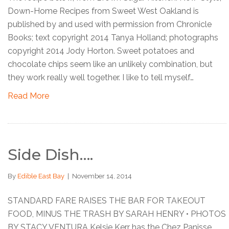
Down-Home Recipes from Sweet West Oakland is
published by and used with permission from Chronicle
Books; text copyright 2014 Tanya Holland; photographs
copyright 2014 Jody Horton. Sweet potatoes and
chocolate chips seem like an unlikely combination, but
they work really well together. I like to tell myself…
Read More
Side Dish….
By
Edible East Bay
|
November 14, 2014
STANDARD FARE RAISES THE BAR FOR TAKEOUT
FOOD, MINUS THE TRASH BY SARAH HENRY • PHOTOS
BY STACY VENTURA Kelsie Kerr has the Chez Panisse