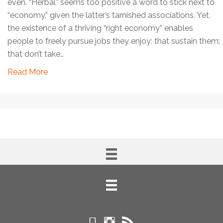
even. “Herbal” seems too positive a word to stick next to
“economy,” given the latter’s tarnished associations. Yet,
the existence of a thriving “right economy” enables
people to freely pursue jobs they enjoy; that sustain them;
that don’t take…
Read More