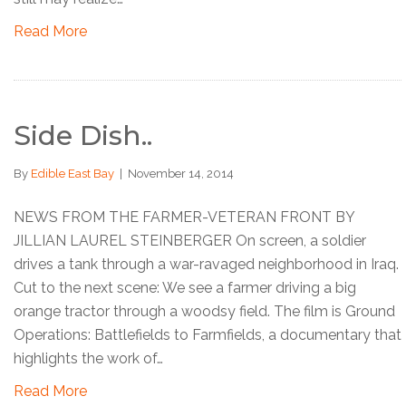
Read More
Side Dish..
By
Edible East Bay
|
November 14, 2014
NEWS FROM THE FARMER-VETERAN FRONT BY
JILLIAN LAUREL STEINBERGER On screen, a soldier
drives a tank through a war-ravaged neighborhood in Iraq.
Cut to the next scene: We see a farmer driving a big
orange tractor through a woodsy field. The film is Ground
Operations: Battlefields to Farmfields, a documentary that
highlights the work of…
Read More