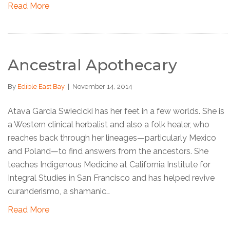
Read More
Ancestral Apothecary
By
Edible East Bay
|
November 14, 2014
Atava Garcia Swiecicki has her feet in a few worlds. She is
a Western clinical herbalist and also a folk healer, who
reaches back through her lineages—particularly Mexico
and Poland—to find answers from the ancestors. She
teaches Indigenous Medicine at California Institute for
Integral Studies in San Francisco and has helped revive
curanderismo, a shamanic…
Read More