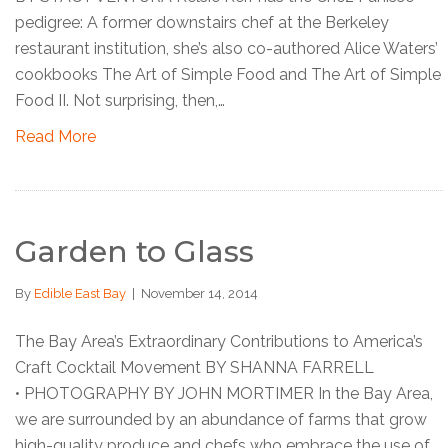
pedigree: A former downstairs chef at the Berkeley
restaurant institution, she’s also co-authored Alice Waters’
cookbooks The Art of Simple Food and The Art of Simple
Food II. Not surprising, then,…
Read More
Garden to Glass
By
Edible East Bay
|
November 14, 2014
The Bay Area’s Extraordinary Contributions to America’s
Craft Cocktail Movement BY SHANNA FARRELL
• PHOTOGRAPHY BY JOHN MORTIMER In the Bay Area,
we are surrounded by an abundance of farms that grow
high-quality produce and chefs who embrace the use of