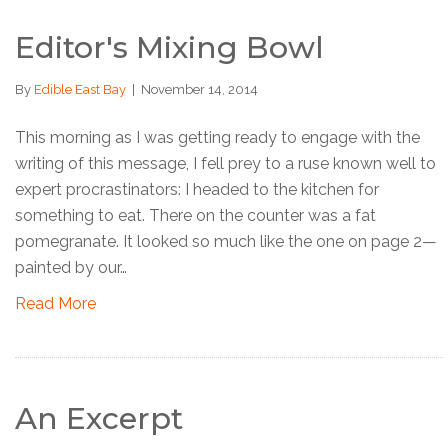
Editor's Mixing Bowl
By
Edible East Bay
|
November 14, 2014
This morning as I was getting ready to engage with the
writing of this message, I fell prey to a ruse known well to
expert procrastinators: I headed to the kitchen for
something to eat. There on the counter was a fat
pomegranate. It looked so much like the one on page 2—
painted by our…
Read More
An Excerpt