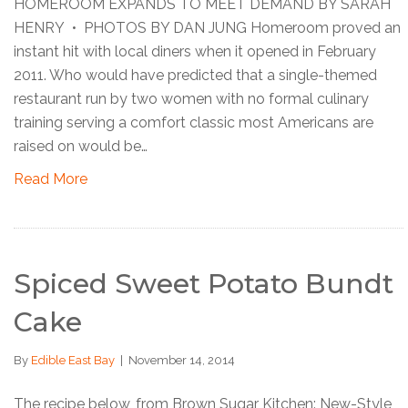
HOMEROOM EXPANDS TO MEET DEMAND BY SARAH
HENRY • PHOTOS BY DAN JUNG Homeroom proved an
instant hit with local diners when it opened in February
2011. Who would have predicted that a single-themed
restaurant run by two women with no formal culinary
training serving a comfort classic most Americans are
raised on would be…
Read More
Spiced Sweet Potato Bundt
Cake
By
Edible East Bay
|
November 14, 2014
The recipe below, from Brown Sugar Kitchen: New-Style,