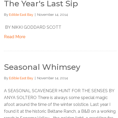
The Year's Last Sip
By
Edible East Bay
|
November 14, 2014
BY NIKKI GODDARD SCOTT
Read More
Seasonal Whimsey
By
Edible East Bay
|
November 14, 2014
A SEASONAL SCAVENGER HUNT FOR THE SENSES BY
ANYA SOLTERO There is always some special magic
afoot around the time of the winter solstice. Last year I
found it at the historic Beltane Ranch, a B&B on a working