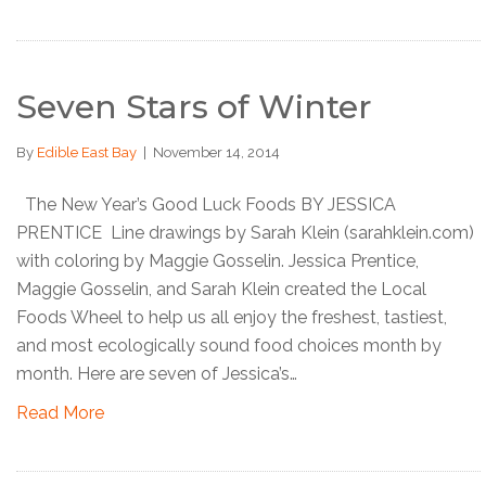
Seven Stars of Winter
By
Edible East Bay
|
November 14, 2014
The New Year’s Good Luck Foods BY JESSICA
PRENTICE Line drawings by Sarah Klein (sarahklein.com)
with coloring by Maggie Gosselin. Jessica Prentice,
Maggie Gosselin, and Sarah Klein created the Local
Foods Wheel to help us all enjoy the freshest, tastiest,
and most ecologically sound food choices month by
month. Here are seven of Jessica’s…
Read More