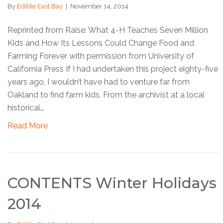
By
Edible East Bay
|
November 14, 2014
Reprinted from Raise: What 4-H Teaches Seven Million
Kids and How Its Lessons Could Change Food and
Farming Forever with permission from University of
California Press If I had undertaken this project eighty-five
years ago, I wouldn’t have had to venture far from
Oakland to find farm kids. From the archivist at a local
historical…
Read More
CONTENTS Winter Holidays
2014