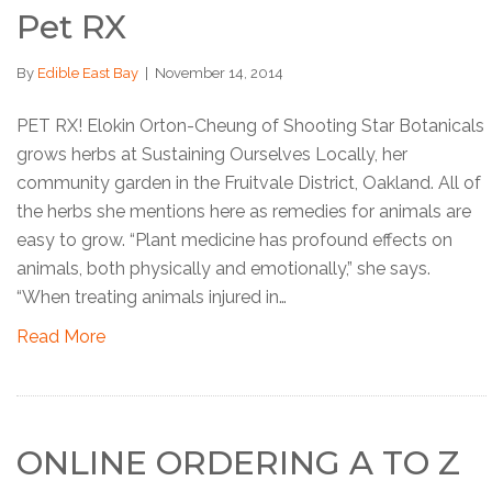
Pet RX
By
Edible East Bay
|
November 14, 2014
PET RX! Elokin Orton-Cheung of Shooting Star Botanicals
grows herbs at Sustaining Ourselves Locally, her
community garden in the Fruitvale District, Oakland. All of
the herbs she mentions here as remedies for animals are
easy to grow. “Plant medicine has profound effects on
animals, both physically and emotionally,” she says.
“When treating animals injured in…
Read More
ONLINE ORDERING A TO Z