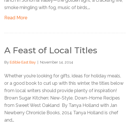
ranch in Sonoma Valley—the golden light, a crackling fire,
smoke mingling with fog, music of birds,…
Read More
A Feast of Local Titles
By
Edible East Bay
|
November 14, 2014
Whether you’re looking for gifts, ideas for holiday meals,
or a good book to curl up with this winter, the titles below
from local writers should provide plenty of inspiration!
Brown Sugar Kitchen: New-Style, Down-Home Recipes
from Sweet West Oakland By Tanya Holland with Jan
Newberry Chronicle Books, 2014 Tanya Holland is chef
and…