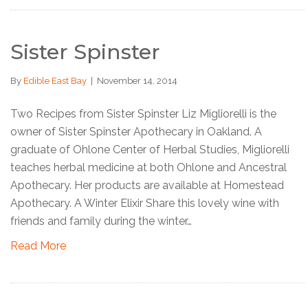
Sister Spinster
By
Edible East Bay
|
November 14, 2014
Two Recipes from Sister Spinster Liz Migliorelli is the
owner of Sister Spinster Apothecary in Oakland. A
graduate of Ohlone Center of Herbal Studies, Migliorelli
teaches herbal medicine at both Ohlone and Ancestral
Apothecary. Her products are available at Homestead
Apothecary. A Winter Elixir Share this lovely wine with
friends and family during the winter…
Read More