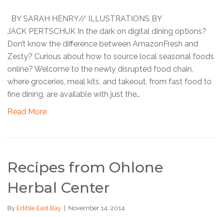
BY SARAH HENRY// ILLUSTRATIONS BY
JACK PERTSCHUK In the dark on digital dining options?
Don’t know the difference between AmazonFresh and
Zesty? Curious about how to source local seasonal foods
online? Welcome to the newly disrupted food chain,
where groceries, meal kits, and takeout, from fast food to
fine dining, are available with just the…
Read More
Recipes from Ohlone
Herbal Center
By
Edible East Bay
|
November 14, 2014