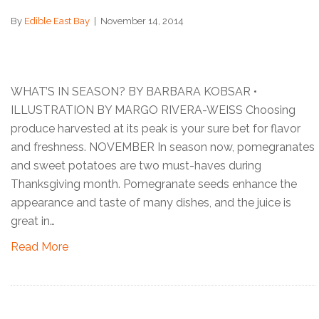
By
Edible East Bay
|
November 14, 2014
WHAT’S IN SEASON? BY BARBARA KOBSAR •
ILLUSTRATION BY MARGO RIVERA-WEISS Choosing
produce harvested at its peak is your sure bet for flavor
and freshness. NOVEMBER In season now, pomegranates
and sweet potatoes are two must-haves during
Thanksgiving month. Pomegranate seeds enhance the
appearance and taste of many dishes, and the juice is
great in…
Read More