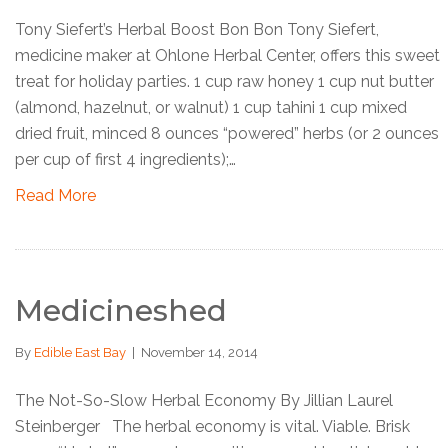
Tony Siefert’s Herbal Boost Bon Bon Tony Siefert,
medicine maker at Ohlone Herbal Center, offers this sweet
treat for holiday parties. 1 cup raw honey 1 cup nut butter
(almond, hazelnut, or walnut) 1 cup tahini 1 cup mixed
dried fruit, minced 8 ounces “powered” herbs (or 2 ounces
per cup of first 4 ingredients);…
Read More
Medicineshed
By
Edible East Bay
|
November 14, 2014
The Not-So-Slow Herbal Economy By Jillian Laurel
Steinberger The herbal economy is vital. Viable. Brisk