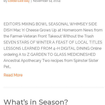
By
Edible East Bay
|
November 14, 2014
EDITOR’S MIXING BOWL SEASONAL WHIMSEY SIDE
DISH Mac ’n’ Cheese Grows Up at Homeroom News from
the Farmer-Veteran Front Takeout Without the Trash
SEVEN STARS OF WINTER A FEAST OF LOCAL TITLES
LESSONS LEARNED FROM 4-H DIGITAL DINING Online
ordering A to Z GARDEN TO GLASS MEDICINESHED
Ancestral Apothecary Two recipes from Spinster Sister
Pet…
Read More
What’s in Season?