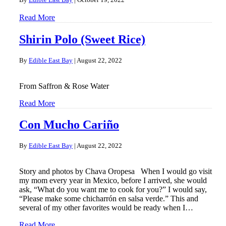
Read More
Shirin Polo (Sweet Rice)
By
Edible East Bay
|
August 22, 2022
From Saffron & Rose Water
Read More
Con Mucho Cariño
By
Edible East Bay
|
August 22, 2022
Story and photos by Chava Oropesa When I would go visit
my mom every year in Mexico, before I arrived, she would
ask, “What do you want me to cook for you?” I would say,
“Please make some chicharrón en salsa verde.” This and
several of my other favorites would be ready when I…
Read More