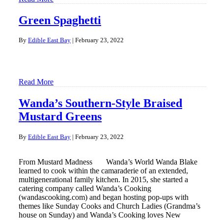
Green Spaghetti
By
Edible East Bay
|
February 23, 2022
Read More
Wanda’s Southern-Style Braised
Mustard Greens
By
Edible East Bay
|
February 23, 2022
From Mustard Madness Wanda’s World Wanda Blake
learned to cook within the camaraderie of an extended,
multigenerational family kitchen. In 2015, she started a
catering company called Wanda’s Cooking
(wandascooking.com) and began hosting pop-ups with
themes like Sunday Cooks and Church Ladies (Grandma’s
house on Sunday) and Wanda’s Cooking loves New