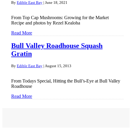
By
Edible East Bay
|
June 18, 2021
From Top Cap Mushrooms: Growing for the Market
Recipe and photos by Rezel Kealoha
Read More
Bull Valley Roadhouse Squash
Gratin
By
Edible East Bay
|
August 15, 2013
From Todays Special, Hitting the Bull’s-Eye at Bull Valley
Roadhouse
Read More