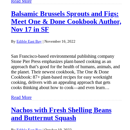
Read More
Balsamic Brussels Sprouts and Figs:
Meet One & Done Cookbook Author,
Nov 17 in SF
By
Edible East Bay
|
November 16, 2022
San Francisco-based environmental publishing company
Stone Pier Press emphasizes plant-based cooking as an
approach that’s good for the health of humans, animals, and
the planet. Their newest cookbook, The One & Done
Cookbook: 87+ plant-based recipes for easy weeknight
cooking, delivers with an appealing approach that gets
cooks thinking about how to cook—and even learn…
Read More
Nachos with Fresh Shelling Beans
and Butternut Squash
By
Edible East Bay
|
October 19, 2022