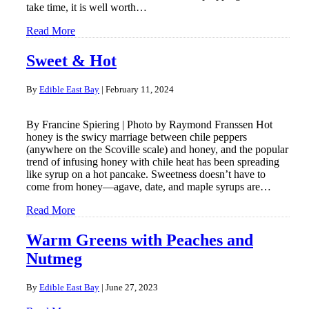
take time, it is well worth…
Read More
Sweet & Hot
By
Edible East Bay
|
February 11, 2024
By Francine Spiering | Photo by Raymond Franssen Hot
honey is the swicy marriage between chile peppers
(anywhere on the Scoville scale) and honey, and the popular
trend of infusing honey with chile heat has been spreading
like syrup on a hot pancake. Sweetness doesn’t have to
come from honey—agave, date, and maple syrups are…
Read More
Warm Greens with Peaches and
Nutmeg
By
Edible East Bay
|
June 27, 2023