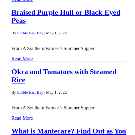
Braised Purple Hull or Black-Eyed
Peas
By
Edible East Bay
|
May 1, 2022
From A Southern Farmer’s Summer Supper
Read More
Okra and Tomatoes with Steamed
Rice
By
Edible East Bay
|
May 1, 2022
From A Southern Farmer’s Summer Supper
Read More
What is Mantecare? Find Out as You