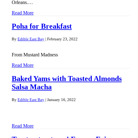
Orleans.…
Read More
Poha for Breakfast
By
Edible East Bay
|
February 23, 2022
From Mustard Madness
Read More
Baked Yams with Toasted Almonds
Salsa Macha
By
Edible East Bay
|
January 16, 2022
Read More