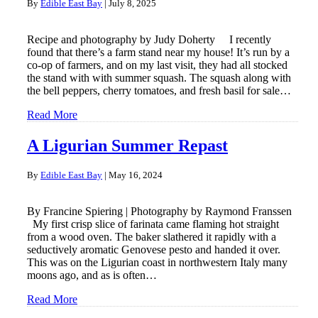
By
Edible East Bay
|
July 8, 2025
Recipe and photography by Judy Doherty I recently
found that there’s a farm stand near my house! It’s run by a
co-op of farmers, and on my last visit, they had all stocked
the stand with with summer squash. The squash along with
the bell peppers, cherry tomatoes, and fresh basil for sale…
Read More
A Ligurian Summer Repast
By
Edible East Bay
|
May 16, 2024
By Francine Spiering | Photography by Raymond Franssen
My first crisp slice of farinata came flaming hot straight
from a wood oven. The baker slathered it rapidly with a
seductively aromatic Genovese pesto and handed it over.
This was on the Ligurian coast in northwestern Italy many
moons ago, and as is often…
Read More