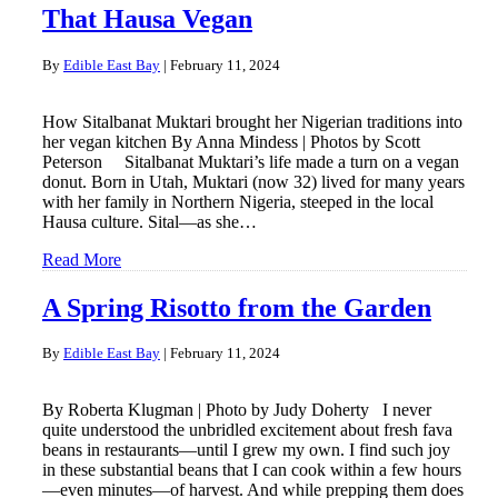
That Hausa Vegan
By
Edible East Bay
|
February 11, 2024
How Sitalbanat Muktari brought her Nigerian traditions into
her vegan kitchen By Anna Mindess | Photos by Scott
Peterson Sitalbanat Muktari’s life made a turn on a vegan
donut. Born in Utah, Muktari (now 32) lived for many years
with her family in Northern Nigeria, steeped in the local
Hausa culture. Sital—as she…
Read More
A Spring Risotto from the Garden
By
Edible East Bay
|
February 11, 2024
By Roberta Klugman | Photo by Judy Doherty I never
quite understood the unbridled excitement about fresh fava
beans in restaurants—until I grew my own. I find such joy
in these substantial beans that I can cook within a few hours
—even minutes—of harvest. And while prepping them does