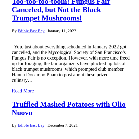
Too-too-too-toom! Fungus Fair
Canceled, but Not the Black
Trumpet Mushrooms!
By
Edible East Bay
|
January 11, 2022
Yup, just about everything scheduled in January 2022 got
cancelled, and the Mycological Society of San Francisco’s
Fungus Fair is no exception. However, with more time freed
up for foraging, the fair organizers have plucked up lots of
black trumpet mushrooms, which prompted club member
Hanna Docampo Pham to post about these prized
culinary…
Read More
Truffled Mashed Potatoes with Olio
Nuovo
By
Edible East Bay
|
December 7, 2021