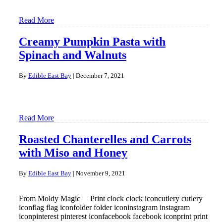
Read More
Creamy Pumpkin Pasta with
Spinach and Walnuts
By
Edible East Bay
|
December 7, 2021
Read More
Roasted Chanterelles and Carrots
with Miso and Honey
By
Edible East Bay
|
November 9, 2021
From Moldy Magic Print clock clock iconcutlery cutlery
iconflag flag iconfolder folder iconinstagram instagram
iconpinterest pinterest iconfacebook facebook iconprint print