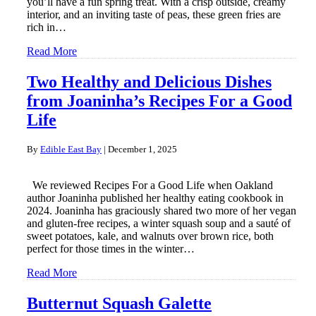
you’ll have a fun spring treat. With a crisp outside, creamy
interior, and an inviting taste of peas, these green fries are
rich in…
Read More
Two Healthy and Delicious Dishes
from Joaninha’s Recipes For a Good
Life
By
Edible East Bay
|
December 1, 2025
We reviewed Recipes For a Good Life when Oakland
author Joaninha published her healthy eating cookbook in
2024. Joaninha has graciously shared two more of her vegan
and gluten-free recipes, a winter squash soup and a sauté of
sweet potatoes, kale, and walnuts over brown rice, both
perfect for those times in the winter…
Read More
Butternut Squash Galette