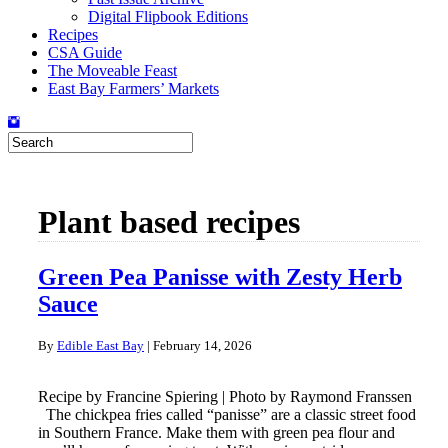
Digital Flipbook Editions
Recipes
CSA Guide
The Moveable Feast
East Bay Farmers’ Markets
Plant based recipes
Green Pea Panisse with Zesty Herb
Sauce
By
Edible East Bay
|
February 14, 2026
Recipe by Francine Spiering | Photo by Raymond Franssen
The chickpea fries called “panisse” are a classic street food
in Southern France. Make them with green pea flour and