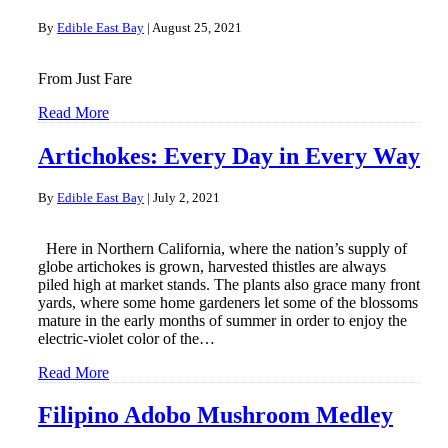
By
Edible East Bay
|
August 25, 2021
From Just Fare
Read More
Artichokes: Every Day in Every Way
By
Edible East Bay
|
July 2, 2021
Here in Northern California, where the nation’s supply of
globe artichokes is grown, harvested thistles are always
piled high at market stands. The plants also grace many front
yards, where some home gardeners let some of the blossoms
mature in the early months of summer in order to enjoy the
electric-violet color of the…
Read More
Filipino Adobo Mushroom Medley