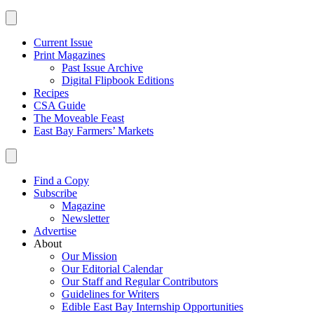
Current Issue
Print Magazines
Past Issue Archive
Digital Flipbook Editions
Recipes
CSA Guide
The Moveable Feast
East Bay Farmers’ Markets
Find a Copy
Subscribe
Magazine
Newsletter
Advertise
About
Our Mission
Our Editorial Calendar
Our Staff and Regular Contributors
Guidelines for Writers
Edible East Bay Internship Opportunities