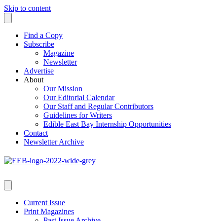
Skip to content
Find a Copy
Subscribe
Magazine
Newsletter
Advertise
About
Our Mission
Our Editorial Calendar
Our Staff and Regular Contributors
Guidelines for Writers
Edible East Bay Internship Opportunities
Contact
Newsletter Archive
Current Issue
Print Magazines
Past Issue Archive