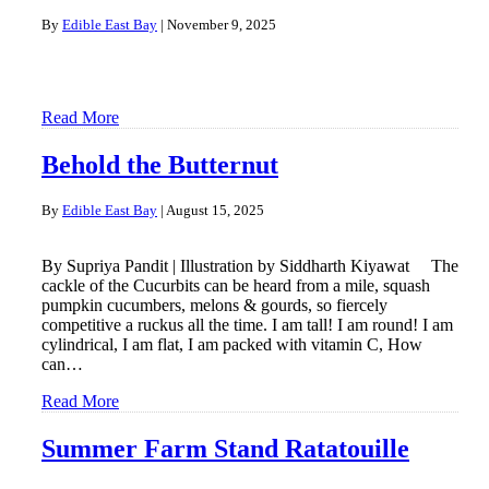
By
Edible East Bay
|
November 9, 2025
Read More
Behold the Butternut
By
Edible East Bay
|
August 15, 2025
By Supriya Pandit | Illustration by Siddharth Kiyawat The
cackle of the Cucurbits can be heard from a mile, squash
pumpkin cucumbers, melons & gourds, so fiercely
competitive a ruckus all the time. I am tall! I am round! I am
cylindrical, I am flat, I am packed with vitamin C, How
can…
Read More
Summer Farm Stand Ratatouille