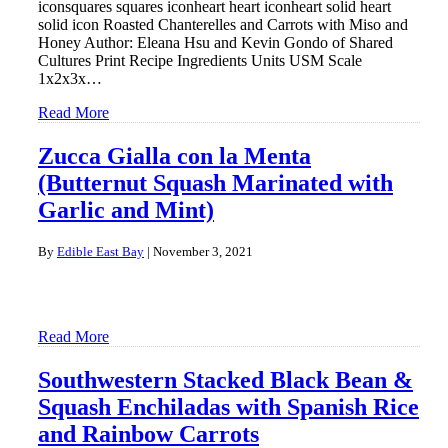
iconsquares squares iconheart heart iconheart solid heart
solid icon Roasted Chanterelles and Carrots with Miso and
Honey Author: Eleana Hsu and Kevin Gondo of Shared
Cultures Print Recipe Ingredients Units USM Scale
1x2x3x…
Read More
Zucca Gialla con la Menta
(Butternut Squash Marinated with
Garlic and Mint)
By
Edible East Bay
|
November 3, 2021
Read More
Southwestern Stacked Black Bean &
Squash Enchiladas with Spanish Rice
and Rainbow Carrots