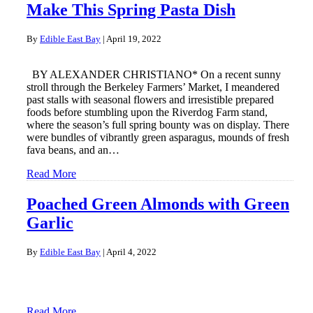
Make This Spring Pasta Dish
By
Edible East Bay
|
April 19, 2022
BY ALEXANDER CHRISTIANO* On a recent sunny
stroll through the Berkeley Farmers’ Market, I meandered
past stalls with seasonal flowers and irresistible prepared
foods before stumbling upon the Riverdog Farm stand,
where the season’s full spring bounty was on display. There
were bundles of vibrantly green asparagus, mounds of fresh
fava beans, and an…
Read More
Poached Green Almonds with Green
Garlic
By
Edible East Bay
|
April 4, 2022
Read More