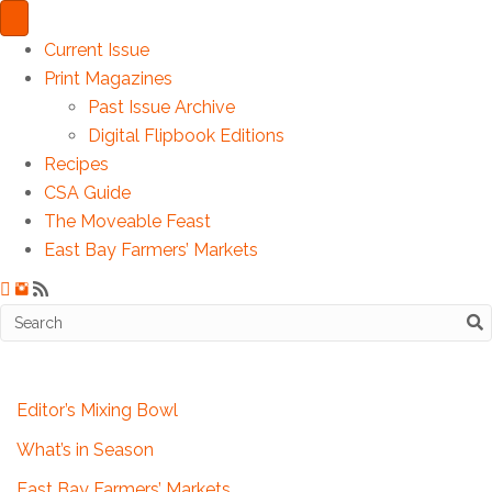
Current Issue
Print Magazines
Past Issue Archive
Digital Flipbook Editions
Recipes
CSA Guide
The Moveable Feast
East Bay Farmers’ Markets
Editor’s Mixing Bowl
What’s in Season
East Bay Farmers’ Markets