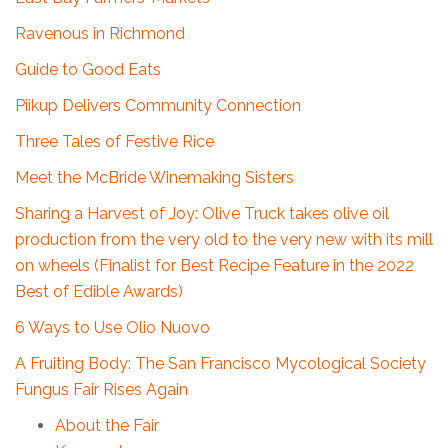
Ravenous in Richmond
Guide to Good Eats
Piikup Delivers Community Connection
Three Tales of Festive Rice
Meet the McBride Winemaking Sisters
Sharing a Harvest of Joy: Olive Truck takes olive oil
production from the very old to the very new with its mill
on wheels (Finalist for Best Recipe Feature in the 2022
Best of Edible Awards)
6 Ways to Use Olio Nuovo
A Fruiting Body: The San Francisco Mycological Society
Fungus Fair Rises Again
About the Fair