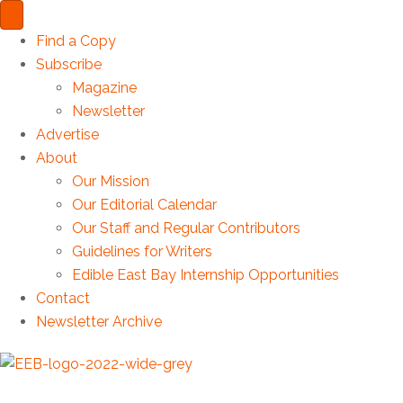
Find a Copy
Subscribe
Magazine
Newsletter
Advertise
About
Our Mission
Our Editorial Calendar
Our Staff and Regular Contributors
Guidelines for Writers
Edible East Bay Internship Opportunities
Contact
Newsletter Archive