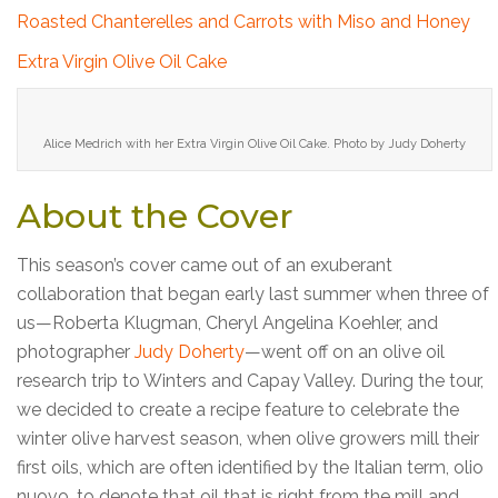
Roasted Chanterelles and Carrots with Miso and Honey
Extra Virgin Olive Oil Cake
Alice Medrich with her Extra Virgin Olive Oil Cake. Photo by Judy Doherty
About the Cover
This season’s cover came out of an exuberant
collaboration that began early last summer when three of
us—Roberta Klugman, Cheryl Angelina Koehler, and
photographer
Judy Doherty
—went off on an olive oil
research trip to Winters and Capay Valley. During the tour,
we decided to create a recipe feature to celebrate the
winter olive harvest season, when olive growers mill their
first oils, which are often identified by the Italian term, olio
nuovo, to denote that oil that is right from the mill and