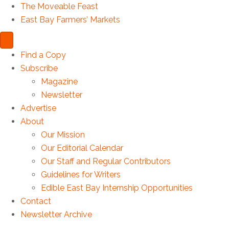
The Moveable Feast
East Bay Farmers’ Markets
Find a Copy
Subscribe
Magazine
Newsletter
Advertise
About
Our Mission
Our Editorial Calendar
Our Staff and Regular Contributors
Guidelines for Writers
Edible East Bay Internship Opportunities
Contact
Newsletter Archive