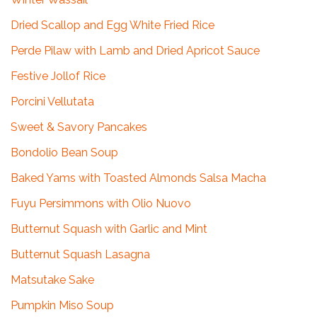
Dried Scallop and Egg White Fried Rice
Perde Pilaw with Lamb and Dried Apricot Sauce
Festive Jollof Rice
Porcini Vellutata
Sweet & Savory Pancakes
Bondolio Bean Soup
Baked Yams with Toasted Almonds Salsa Macha
Fuyu Persimmons with Olio Nuovo
Butternut Squash with Garlic and Mint
Butternut Squash Lasagna
Matsutake Sake
Pumpkin Miso Soup