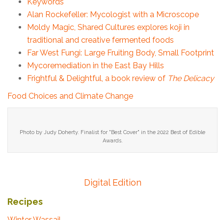
Keywords
Alan Rockefeller: Mycologist with a Microscope
Moldy Magic, Shared Cultures explores koji in
traditional and creative fermented foods
Far West Fungi: Large Fruiting Body, Small Footprint
Mycoremediation in the East Bay Hills
Frightful & Delightful, a book review of
The Delicacy
Food Choices and Climate Change
Photo by Judy Doherty. Finalist for "Best Cover" in the 2022 Best of Edible
Awards.
Digital Edition
Recipes
Winter Wassail