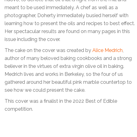
meant to be used immediately. A chef as well as a
photographer, Doherty immediately busied herself with
learning how to present the oils and recipes to best effect.
Her spectacular results are found on many pages in this
issue including the cover.
The cake on the cover was created by
Alice Medrich
,
author of many beloved baking cookbooks and a strong
believer in the virtues of extra virgin olive oil in baking.
Medrich lives and works in Berkeley, so the four of us
gathered around her beautiful pink marble countertop to
see how we could present the cake.
This cover was a finalist in the 2022 Best of Edible
competition.