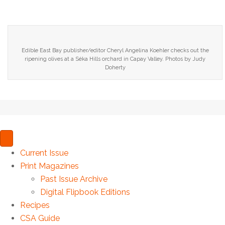
Edible East Bay publisher/editor Cheryl Angelina Koehler checks out the
ripening olives at a Séka Hills orchard in Capay Valley. Photos by Judy
Doherty
Current Issue
Print Magazines
Past Issue Archive
Digital Flipbook Editions
Recipes
CSA Guide